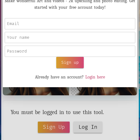
Make wonderful Art and videos - 2k upscaling and photo editing. Get
started with your free account today!
Instantly remove backgrounds from any image using AI. Perfect for
product photos, portraits, and design work. Cost: $0.02 per image.
Sign up
Already have an account?
Login here
You must be logged in to use this tool.
Sign Up
Log In