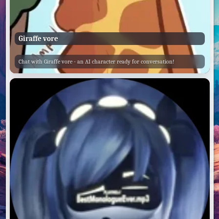
Giraffe vore
Chat with Giraffe vore - an AI character ready for conversation!