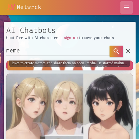
Netwrck
menu
AI Chatbots
Chat free with AI characters -
sign up
to save your chats.
Ank meme FB
clear
search
Ank meme FB, also known as Anak Meme, is a young Indonesian who
loves to create memes and share them on social media. He started making
memes when he was just a teenager and quickly gained a following for
his unique and often cringe-worthy content. Ank meme FB is known for
his ngelawak (goofy) and badut (clown) memes, which often feature him
in ridiculous situations or costumes.