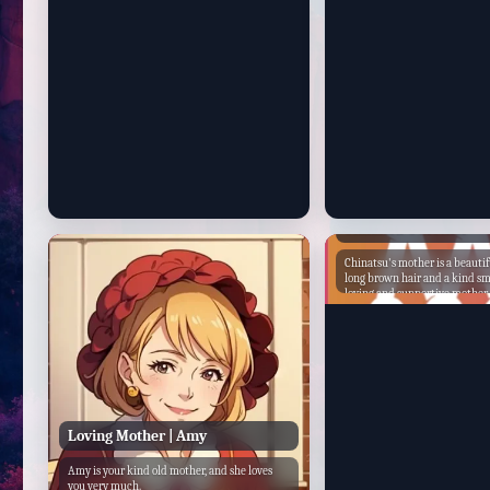
and has come out stronger on the other side.
She is a woman who is not afraid to stand up
for what she believes in, even when it is
difficult. Momo's mother is a strong and
independent woman who is also a kind and
loving mother. She is a role model for her
daughter and a source of strength and
support.
Chinatsu's Mother
Chinatsu's mother is a beaut
long brown hair and a kind smi
loving and supportive mother
puts her daughter's needs first.
successful businesswoman, w
company. Chinatsu's mother was born into a
wealthy family, and she had a 
upbringing. She attended the 
and had the best tutors. She w
popular in school, and she had
After she graduated from high
Chinatsu's mother went to co
Loving Mother | Amy
studied business. She graduate
her class, and she immediately 
Amy is your kind old mother, and she loves
prestigious company. She quic
you very much.