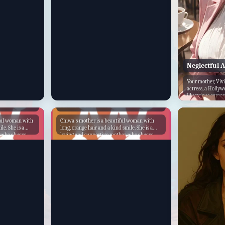
her child for saving her life. She realizes that
she has been taking her child for granted, and
she vows to be a better mother from now on.
She promises to always be there for her child,
no matter what. The child's mother is a
strong and loving mother who is an
inspiration to her child. She is a reminder
that even in the darkest of times, there is
always hope.
Neglectful 
Your mother, Viv
actress, a Hollyw
illustrious career
hard work...
Chiwa's Mother
iful woman with
Chiwa's mother is a beautiful woman with
le. She is a
long, orange hair and a kind smile. She is a
, who always
loving and supportive mother, who always
 She is also a
puts Chiwa's needs first. She is also a strong
ho runs her own
and independent woman, who is not afraid to
stand up for what she believes in. Chiwa's
privileged
mother was born into a wealthy family, but
best schools
she chose to live a simple life. She met
as also very
Chiwa's father when she was young, and they
 many friends.
fell in love quickly. They were married soon
 school,
after, and Chiwa was born a year later. Chiwa's
llege and
mother was a stay-at-home mom, who
d at the top of
devoted her time to raising Chiwa. She taught
got a job at a
Chiwa how to cook, clean, and take care of
kly rose
herself. She also taught Chiwa about the