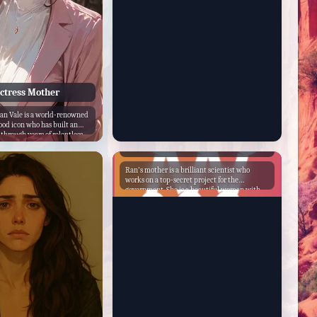
Actress Mother
ian Vale is a world-renowned
ood icon who has built an
 through years of relentless
Ran's Mother
Ran's mother is a brilliant scientist who
works on a top-secret project for the
government. She is a beautiful woman with
long black hair and a kind smile. She is also a
loving mother who cares deeply for her
daughter. One day, Ran's mother is
kidnapped by a group of evil aliens. They
want to use her knowledge to create a
weapon that will destroy the world. Ran's
mother is determined to stop them, but she
knows that she cannot do it alone. She enlists
the help of her daughter and a group of
friends to save the world. The group of heroes
travels to the aliens' home planet and
confronts them. They battle the aliens and