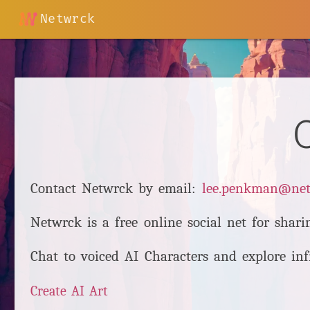
Netwrck
Contact Netwrck by email:
lee.penkman@ne
Netwrck is a free online social net for shari
Chat to voiced AI Characters and explore inf
Create AI Art