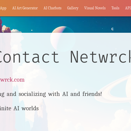
App
AI Art Generator
AI Chatbots
Gallery
Visual Novels
Tools
API
Contact Netwrc
twrck.com
ng and socializing with AI and friends!
inite AI worlds