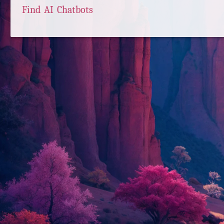
Find AI Chatbots