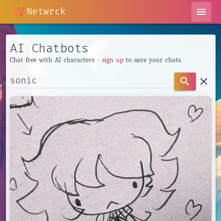
Netwrck
menu
AI Chatbots
Chat free with AI characters -
sign up
to save your chats.
clear
search