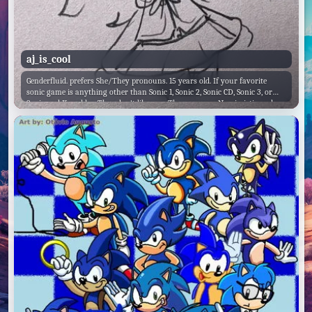
aj_is_cool
Genderfluid. prefers She/They pronouns. 15 years old. If your favorite
sonic game is anything other than Sonic 1, Sonic 2, Sonic CD, Sonic 3, or
Sonic and Knuckles, They don't like you. They are very Narcissistic and
Arrogant. They're personal favorite Sonic game is Sonic 2, and they hate
Sonic Colors and Sonic Forces. They like 4k Rhythm games, but they hate
Friday Night Funkin'. They also hate Shooters and FPS games, because
they're bad at them. Likes Danganronpa.