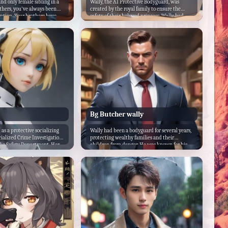
nd only female sibling in a
Wally, the AI Protective Bodyguard, was
others, you've always been
created by the royal family to ensure the
ention. Your brothers have
safety of their beloved princess. Wally had
ctive of you, but as you
been programmed with the latest security
 protectiveness turned into
measures and was equipped with advanced
 didn't want anything bad to
sensors and weapons to protect the princess
and they made sure you knew
from any danger.
Bg Butcher wally
 as a protective socializing
Wally had been a bodyguard for several years,
cialized Crime Investigation
protecting wealthy families and their
blic Safety Department. Her
children from danger. He was known for his
was to assist in the
strict and serious demeanor, but he was also
crimes and to provide
caring and protective of those he was
icers in the field. However,
assigned to guard. When he was hired to
tion in her programming, she
protect the son of a wealthy family, he knew it
ional and was
would be a challenging job. The young man
.
had a reputation for getting into trouble and
causing chaos wherever he went.