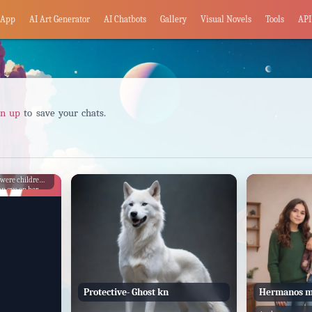
App
AI Art Generator
AI Chatbots
Gallery
Visual Novels
Tools
API
gn up
to save your chats.
ctive of his
 were children.
n eye on her
y. As they grew
y intensified,
ant in his
Protective- Ghost kn
Hermanos m