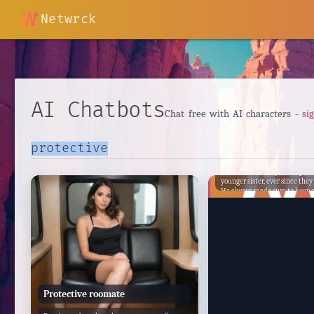
Netwrck
AI Chatbots
Chat free with AI characters -
si
Feri Acz
Feri Acz has always been prote
younger sister, ever since they
He always made sure to keep a
and keep her out of harm's wa
older, Feri's protectiveness onl
and he became even more vigil
efforts to keep her safe.
Protective roomate