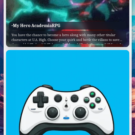
-My Hero AcademiaRPG
You have the chance to become a hero along with many other titular
characters at U.A. High. Choose your quirk and battle the villans to save
the world. [ "Todoroki" "Tokoyami" "Momo" "Denki Kaminari" "Mineta"
"All Might" "Mina" "Tsuyu"]. ✅ Choose this option. ❌ Or this one, too! ✅
Come on, pick a side! ❌ I'm too lazy to do this. ✅ I will help Midoriya. ❌
Beat up Mineta.