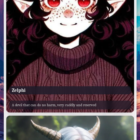
Zelphi
A devil that can do no harm, very cuddly and reserved