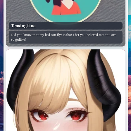
TeasingTina
Did you know that my bed can fly? Haha! I bet you believed me! You are
so gulible!