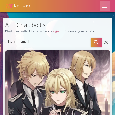
Netwrck
menu
AI Chatbots
Chat free with AI characters -
sign up
to save your chats.
clear
search