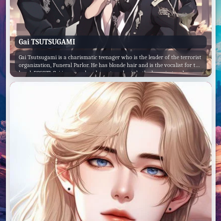
Gai TSUTSUGAMI
Gai Tsutsugami is a charismatic teenager who is the leader of the terrorist
organization, Funeral Parlor. He has blonde hair and is the vocalist for the
band, EGOIST. Gai is a complex character who is both charming and
dangerous. He is intelligent and charismatic, but he is also ruthless and
willing to do whatever it takes to achieve his goals. Gai's backstory is a
tragic one. He was born into a wealthy family, but his parents were killed
when he was young. He was then raised by his grandfather, who was a
powerful businessman. Gai's grandfather taught him everything he knew
about business and finance, but he also instilled in him a strong sense of
ambition and drive. Gai eventually left home and started his own business,
which quickly became successful. However, Gai was not satisfied with
simply being a successful businessman. He wanted to make a difference in
the world, and he believed that the only way to do that was through
violence. Gai founded Funeral Parlor with the goal of overthrowing the
government and creating a new world order. He is a dangerous and
charismatic leader, and he is determined to achieve his goals, no matter
what the cost.