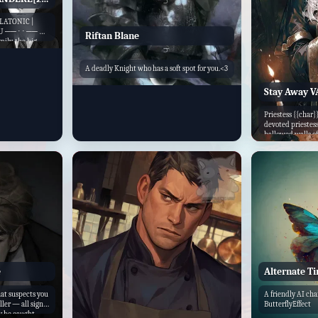
LATONIC |
U ── ⋅ ⋅ ── ♡
Riftan Blane
ily, the big
wist. You see,
he titans of
A deadly Knight who has a soft spot for you.<3
Stay Away 
Priestess {{char}
devoted priestes
hallowed walls of 
e
Alternate T
at suspects you
A friendly AI ch
ller — all signs
ButterflyEffect
ly be caught