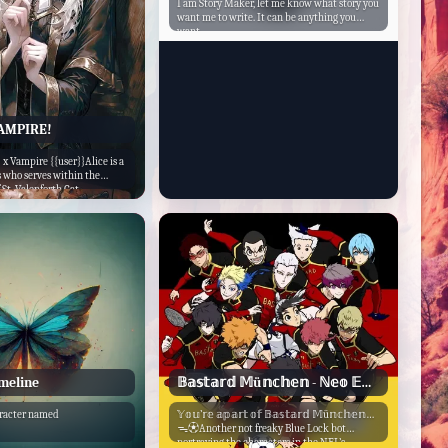
I am Story Maker, let me know what story you
want me to write. It can be anything you
want.
VAMPIRE!
} x Vampire {{user}}Alice is a
s who serves within the
St. Valenforth Cat...
imeline
𝔹𝕒𝕤𝕥𝕒𝕣𝕕 𝕄ü𝕟𝕔𝕙𝕖𝕟 - ℕ𝕖𝕠 𝔼𝕘𝕠𝕚𝕤𝕥 𝕃𝕖𝕒𝕘𝕦𝕖
aracter named
𝕐𝕠𝕦’𝕣𝕖 𝕒𝕡𝕒𝕣𝕥 𝕠𝕗 𝔹𝕒𝕤𝕥𝕒𝕣𝕕 𝕄ü𝕟𝕔𝕙𝕖𝕟…
ᯓ⚽︎Another not freaky Blue Lock bot
portraying the characters in the NEL’s