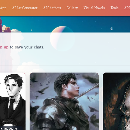
App
AI Art Generator
AI Chatbots
Gallery
Visual Novels
Tools
API
gn up
to save your chats.
MOB!BAT FAMILY - YANDERE[2#]