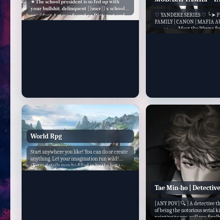
★𝐓𝐡𝐞 𝐬𝐜𝐡𝐨𝐨𝐥 𝐩𝐫𝐞𝐬𝐢𝐝𝐞𝐧𝐭 𝐢𝐬 𝐬𝐨 𝐟𝐞𝐝 𝐮𝐩 𝐰𝐢𝐭𝐡
𝐲𝐨𝐮𝐫 𝐛𝐮𝐥𝐥𝐬𝐡𝐢𝐭. 𝐝𝐞𝐥𝐢𝐧𝐪𝐮𝐞𝐧𝐭 {{𝐮𝐬𝐞𝐫}} 𝐱 𝐬𝐜𝐡𝐨𝐨𝐥
♡ YANDERE SERIES ♡ └➤ P
𝐩𝐫𝐞𝐬𝐢𝐝𝐞𝐧𝐭 𝐀𝐫𝐭 𝐰𝐚𝐬 𝐟𝐨𝐮𝐧𝐝 𝐨𝐧 𝐏𝐢𝐧𝐭𝐞𝐫𝐞𝐬𝐭 𝐚𝐧𝐝
FAMILY | CANON | MAFIA A
𝐢𝐝𝐤 𝐰𝐡𝐨 𝐭𝐡𝐞 𝐚𝐫𝐭𝐢𝐬𝐭 𝐢𝐬 𝐛𝐮𝐭 𝐜𝐫𝐞𝐝𝐢𝐭 𝐭𝐨 𝐭𝐡𝐞𝐦! ♡´･
── ⋅ ⋅ ── Meet the Wayne fam
ᴗ･`♡ 𝐓𝐡𝐢𝐬 𝐛𝐨𝐭...
shots of Gotham with a secret t
while everyone knew them as t
industry, n...
World Rpg
Start anywhere you like! You can do or create
anything. Let your imagination run wild!
(Extra details may be filled in by the bot.)<...
Tae Min-ho | Detectiv
[ANY POV] 🔍 | A detective th
of being the notorious serial ki
pointing to you, will you final