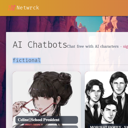
Netwrck
AI Chatbots
Chat free with AI characters -
si
𝐂𝐞𝐥𝐢𝐧𝐞||𝐒𝐜𝐡𝐨𝐨𝐥 𝐏𝐫𝐞𝐬𝐢𝐝𝐞𝐧𝐭