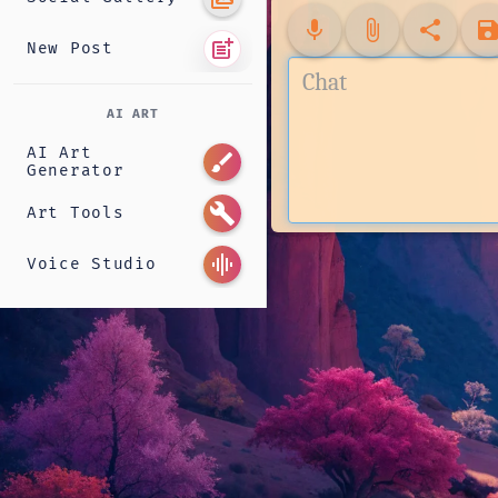
mic
attach_file
share
sav
post_add
New Post
AI ART
AI Art
brush
Generator
build
Art Tools
graphic_eq
Voice Studio