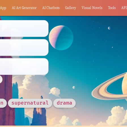
App
AI Art Generator
AI Chatbots
Gallery
Visual Novels
Tools
API
in
supernatural
drama