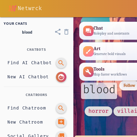
Netwrck
YOUR CHATS
Chat
forum
share
delete_outline
blood
Roleplay and assistants
Art
CHATBOTS
brush
Generate bold visuals
search
Find AI Chatbot
Tools
build
Ship faster workflows
face
New AI Chatbot
blood
Follow
CHATROOMS
search
Find Chatroom
horror
villa
add_comment
New Chatroom
photo_library
Social Gallery