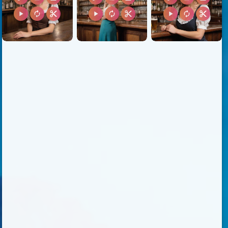
play_arrow
autorenew
content_cut
play_arrow
autorenew
content_cut
play_arrow
autorenew
content_cut