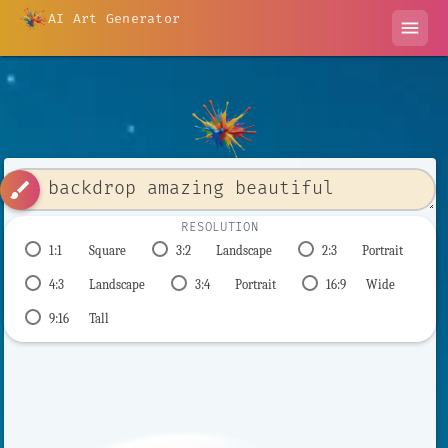
AI Art Generator
menu
brush
RESOLUTION
1:1
Square
3:2
Landscape
2:3
Portrait
4:3
Landscape
3:4
Portrait
16:9
Wide
9:16
Tall