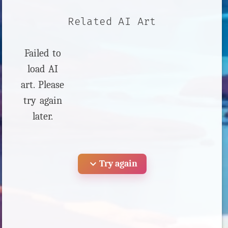
Related AI Art
Failed to
load AI
art. Please
try again
later.
expand_more
Try again