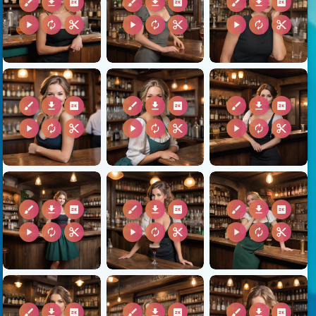
brush
download
2k
brush
download
2k
brush
download
2k
play_arrow
autorenew
content_cut
play_arrow
autorenew
content_cut
play_arrow
autorenew
content_cut
brush
download
2k
brush
download
2k
brush
download
2k
play_arrow
autorenew
content_cut
play_arrow
autorenew
content_cut
play_arrow
autorenew
content_cut
brush
download
2k
brush
download
2k
brush
download
2k
play_arrow
autorenew
content_cut
play_arrow
autorenew
content_cut
play_arrow
autorenew
content_cut
brush
download
2k
brush
download
2k
brush
download
2k