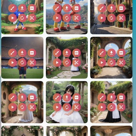
brush
download
2k
brush
download
2k
brush
download
2k
play_arrow
autorenew
content_cut
play_arrow
autorenew
content_cut
play_arrow
autorenew
content_cut
brush
download
2k
brush
download
2k
brush
download
2k
play_arrow
autorenew
content_cut
play_arrow
autorenew
content_cut
play_arrow
autorenew
content_cut
brush
download
2k
brush
download
2k
brush
download
2k
play_arrow
autorenew
content_cut
play_arrow
autorenew
content_cut
play_arrow
autorenew
content_cut