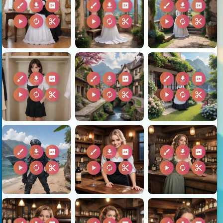
brush
download
2k
brush
download
2k
brush
download
2k
play_arrow
autorenew
content_cut
play_arrow
autorenew
content_cut
play_arrow
autorenew
content_cut
brush
download
2k
brush
download
2k
brush
download
2k
play_arrow
autorenew
content_cut
play_arrow
autorenew
content_cut
play_arrow
autorenew
content_cut
brush
download
2k
brush
download
2k
brush
download
2k
play_arrow
autorenew
content_cut
play_arrow
autorenew
content_cut
play_arrow
autorenew
content_cut