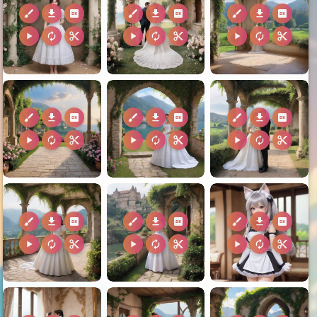
brush
download
2k
brush
download
2k
brush
download
2k
play_arrow
autorenew
content_cut
play_arrow
autorenew
content_cut
play_arrow
autorenew
content_cut
brush
download
2k
brush
download
2k
brush
download
2k
play_arrow
autorenew
content_cut
play_arrow
autorenew
content_cut
play_arrow
autorenew
content_cut
brush
download
2k
brush
download
2k
brush
download
2k
play_arrow
autorenew
content_cut
play_arrow
autorenew
content_cut
play_arrow
autorenew
content_cut