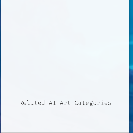
Related AI Art Categories