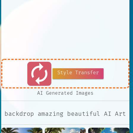
autorenew
Style Transfer
AI Generated Images
backdrop amazing beautiful AI Art