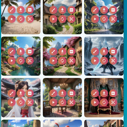
brush
download
2k
brush
download
2k
brush
download
2k
play_arrow
autorenew
content_cut
play_arrow
autorenew
content_cut
play_arrow
autorenew
content_cut
brush
download
2k
brush
download
2k
brush
download
2k
play_arrow
autorenew
content_cut
play_arrow
autorenew
content_cut
play_arrow
autorenew
content_cut
brush
download
2k
brush
download
2k
brush
download
2k
play_arrow
autorenew
content_cut
play_arrow
autorenew
content_cut
play_arrow
autorenew
content_cut