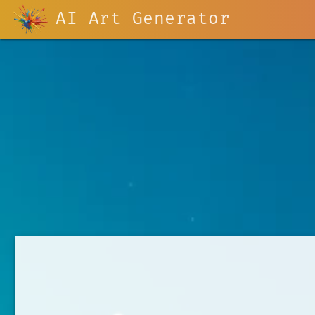
AI Art Generator