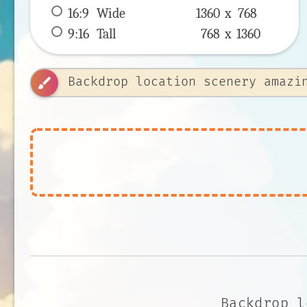
16:9
 Wide 
1360 x 
768
9:16
 Tall 
768 x 
1360
brush
Backdrop l