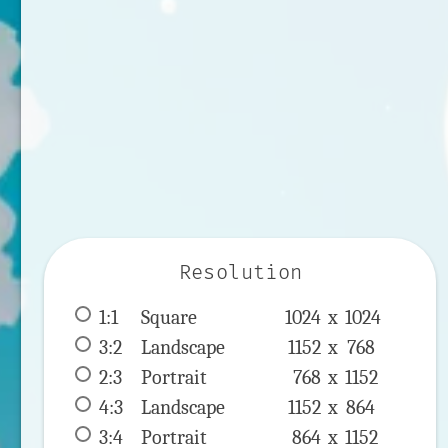
Resolution
1:1
 Square 
1024 x 
1024
3:2
 Landscape 
1152 x 
768
2:3
 Portrait 
768 x 
1152
4:3
 Landscape 
1152 x 
864
3:4
 Portrait 
864 x 
1152