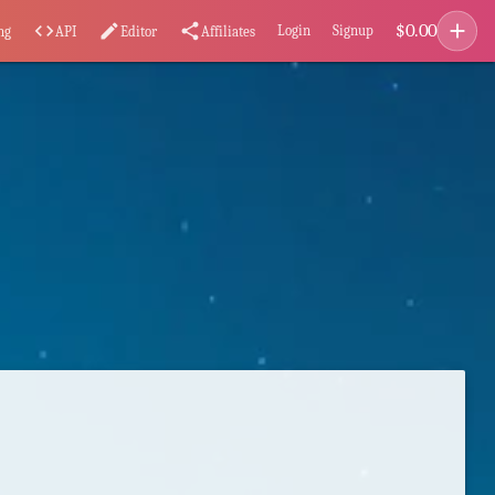
add
$
0.00
code
edit
share
Login
Signup
ng
API
Editor
Affiliates