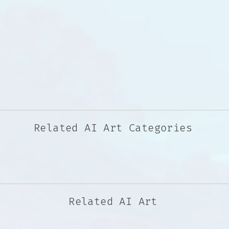
Related AI Art Categories
Related AI Art