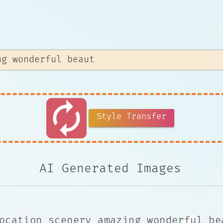
autorenew
Style Transfer
AI Generated Images
ocation scenery amazing wonderful be