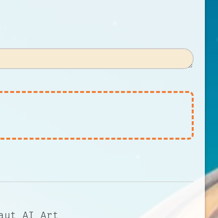
aut AI Art