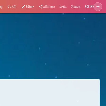
add
$
0.00
code
edit
share
Login
Signup
ng
API
Editor
Affiliates