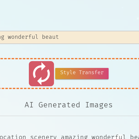
autorenew
Style Transfer
AI Generated Images
ocation scenery amazing wonderful be