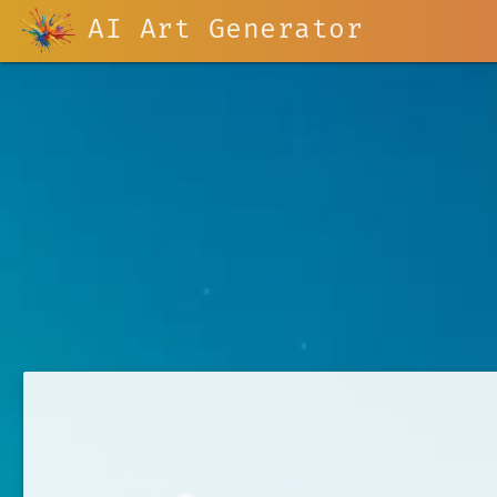
AI Art Generator