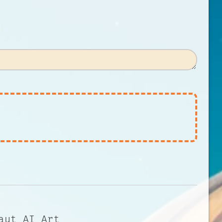
aut AI Art