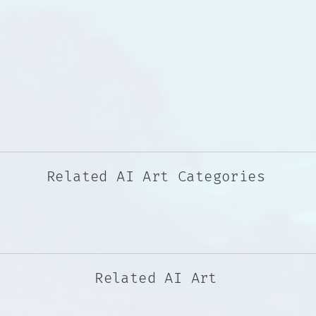
Related AI Art Categories
Related AI Art