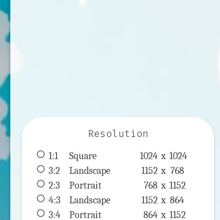
Resolution
1:1
 Square 
1024 x 
1024
3:2
 Landscape 
1152 x 
768
2:3
 Portrait 
768 x 
1152
4:3
 Landscape 
1152 x 
864
3:4
 Portrait 
864 x 
1152