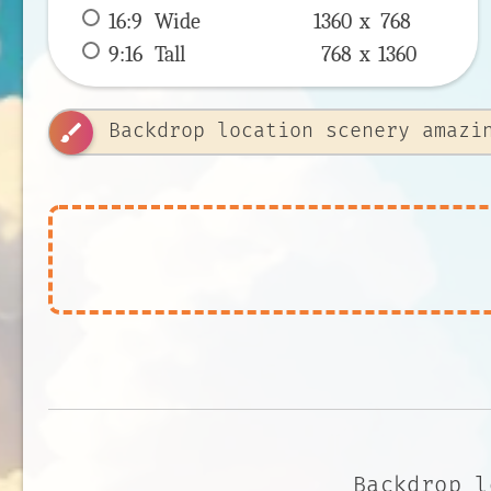
16:9
 Wide 
1360 x 
768
9:16
 Tall 
768 x 
1360
brush
Backdrop l