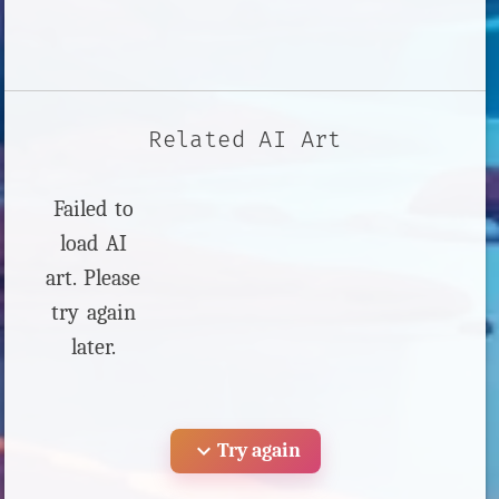
Related AI Art
Failed to
load AI
art. Please
try again
later.
expand_more
Try again