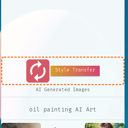
autorenew
Style Transfer
AI Generated Images
oil painting AI Art