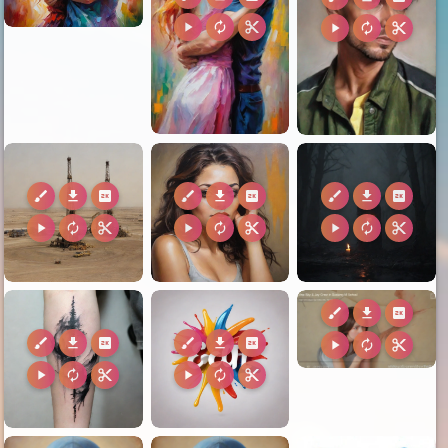
play_arrow
autorenew
content_cut
play_arrow
autorenew
content_cut
brush
download
2k
brush
download
2k
brush
download
2k
play_arrow
autorenew
content_cut
play_arrow
autorenew
content_cut
play_arrow
autorenew
content_cut
brush
download
2k
brush
download
2k
brush
download
2k
play_arrow
autorenew
content_cut
play_arrow
autorenew
content_cut
play_arrow
autorenew
content_cut