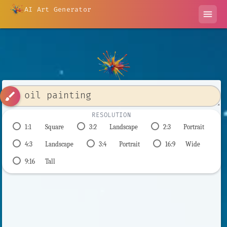
AI Art Generator
menu
brush
RESOLUTION
1:1
Square
3:2
Landscape
2:3
Portrait
4:3
Landscape
3:4
Portrait
16:9
Wide
9:16
Tall