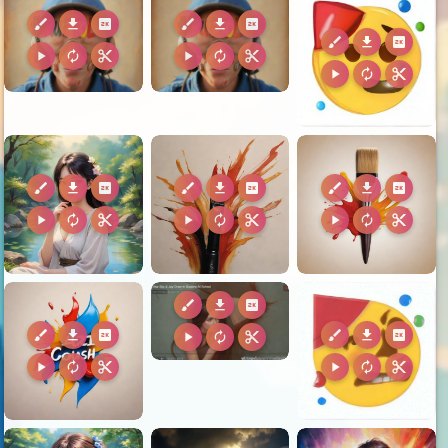
brush
download
2k
brush
download
2k
brush
download
2k
play_arrow
autorenew
content_cut
play_arrow
autorenew
content_cut
play_arrow
autorenew
content_cut
brush
download
2k
brush
download
2k
brush
download
2k
play_arrow
autorenew
content_cut
play_arrow
autorenew
content_cut
play_arrow
autorenew
content_cut
brush
download
2k
brush
download
2k
brush
download
2k
play_arrow
autorenew
content_cut
play_arrow
autorenew
content_cut
play_arrow
autorenew
content_cut