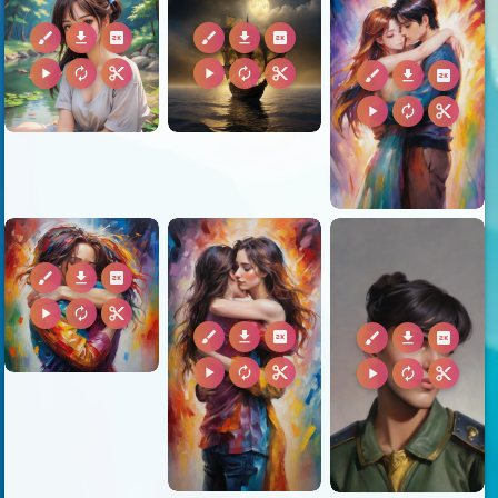
brush
download
2k
brush
download
2k
play_arrow
autorenew
content_cut
play_arrow
autorenew
content_cut
brush
download
2k
play_arrow
autorenew
content_cut
brush
download
2k
play_arrow
autorenew
content_cut
brush
download
2k
brush
download
2k
play_arrow
autorenew
content_cut
play_arrow
autorenew
content_cut