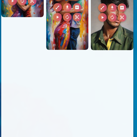
play_arrow
autorenew
content_cut
brush
download
2k
brush
download
2k
play_arrow
autorenew
content_cut
play_arrow
autorenew
content_cut