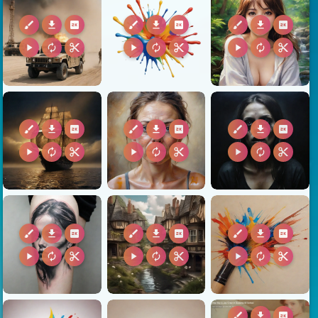
brush
download
2k
brush
download
2k
brush
download
2k
play_arrow
autorenew
content_cut
play_arrow
autorenew
content_cut
play_arrow
autorenew
content_cut
brush
download
2k
brush
download
2k
brush
download
2k
play_arrow
autorenew
content_cut
play_arrow
autorenew
content_cut
play_arrow
autorenew
content_cut
brush
download
2k
brush
download
2k
brush
download
2k
play_arrow
autorenew
content_cut
play_arrow
autorenew
content_cut
play_arrow
autorenew
content_cut
brush
download
2k