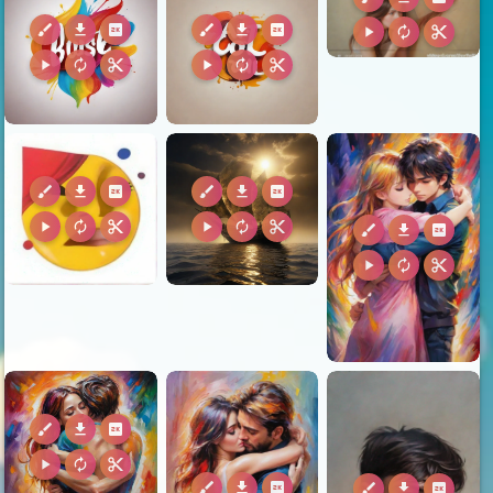
brush
download
2k
brush
download
2k
play_arrow
autorenew
content_cut
play_arrow
autorenew
content_cut
play_arrow
autorenew
content_cut
brush
download
2k
brush
download
2k
play_arrow
autorenew
content_cut
play_arrow
autorenew
content_cut
brush
download
2k
play_arrow
autorenew
content_cut
brush
download
2k
play_arrow
autorenew
content_cut
brush
download
2k
brush
download
2k