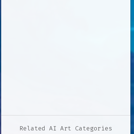
Related AI Art Categories