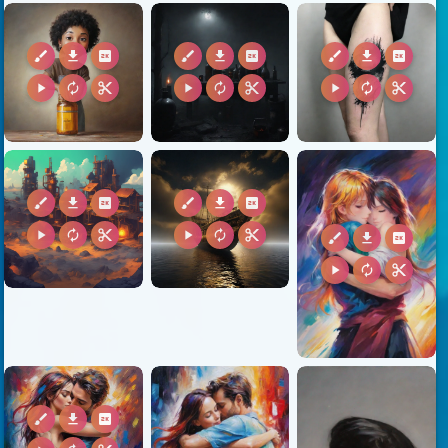
brush
download
2k
brush
download
2k
brush
download
2k
play_arrow
autorenew
content_cut
play_arrow
autorenew
content_cut
play_arrow
autorenew
content_cut
brush
download
2k
brush
download
2k
play_arrow
autorenew
content_cut
play_arrow
autorenew
content_cut
brush
download
2k
play_arrow
autorenew
content_cut
brush
download
2k