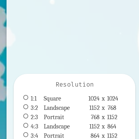
Resolution
1:1
 Square 
1024 x 
1024
3:2
 Landscape 
1152 x 
768
2:3
 Portrait 
768 x 
1152
4:3
 Landscape 
1152 x 
864
3:4
 Portrait 
864 x 
1152