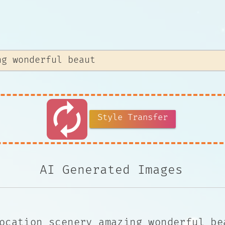
autorenew
Style Transfer
AI Generated Images
ocation scenery amazing wonderful be