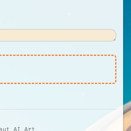
aut AI Art