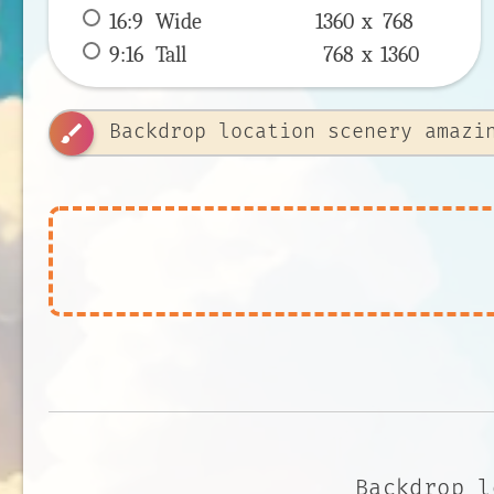
16:9
 Wide 
1360 x 
768
9:16
 Tall 
768 x 
1360
brush
Backdrop l