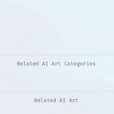
Related AI Art Categories
Related AI Art