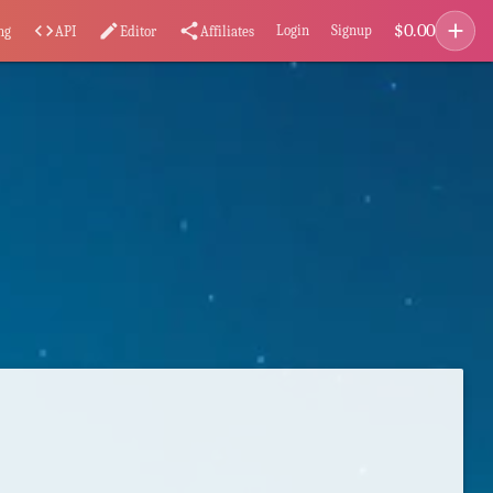
add
$
0.00
code
edit
share
Login
Signup
ng
API
Editor
Affiliates