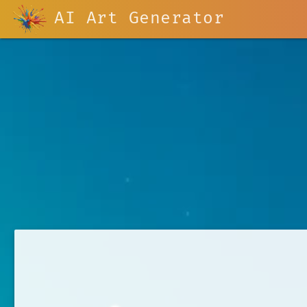
AI Art Generator