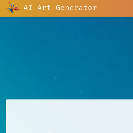
AI Art Generator