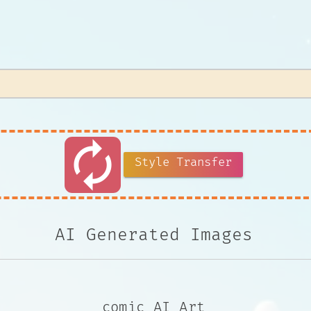
autorenew
Style Transfer
AI Generated Images
comic AI Art