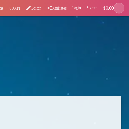
add
$
0.00
code
edit
share
Login
Signup
ng
API
Editor
Affiliates