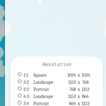
Resolution
1:1
 Square 
1024 x 
1024
3:2
 Landscape 
1152 x 
768
2:3
 Portrait 
768 x 
1152
4:3
 Landscape 
1152 x 
864
3:4
 Portrait 
864 x 
1152