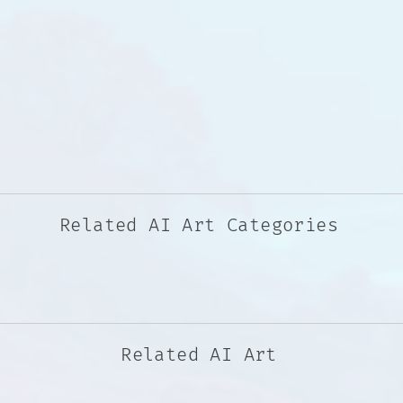
Related AI Art Categories
Related AI Art