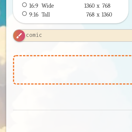
16:9
 Wide 
1360 x 
768
9:16
 Tall 
768 x 
1360
brush