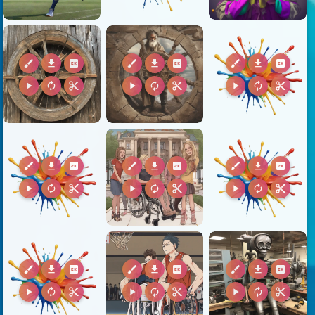
brush
download
2k
brush
download
2k
brush
download
2k
play_arrow
autorenew
content_cut
play_arrow
autorenew
content_cut
play_arrow
autorenew
content_cut
brush
download
2k
brush
download
2k
brush
download
2k
play_arrow
autorenew
content_cut
play_arrow
autorenew
content_cut
play_arrow
autorenew
content_cut
brush
download
2k
brush
download
2k
brush
download
2k
play_arrow
autorenew
content_cut
play_arrow
autorenew
content_cut
play_arrow
autorenew
content_cut