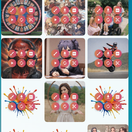
brush
download
2k
brush
download
2k
brush
download
2k
play_arrow
autorenew
content_cut
play_arrow
autorenew
content_cut
play_arrow
autorenew
content_cut
brush
download
2k
brush
download
2k
brush
download
2k
play_arrow
autorenew
content_cut
play_arrow
autorenew
content_cut
play_arrow
autorenew
content_cut
brush
download
2k
brush
download
2k
brush
download
2k
play_arrow
autorenew
content_cut
play_arrow
autorenew
content_cut
play_arrow
autorenew
content_cut