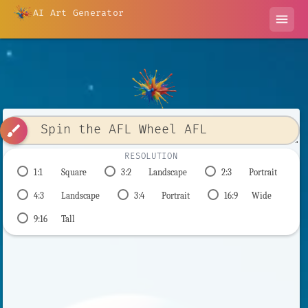
AI Art Generator
menu
brush
RESOLUTION
1:1
Square
3:2
Landscape
2:3
Portrait
4:3
Landscape
3:4
Portrait
16:9
Wide
9:16
Tall