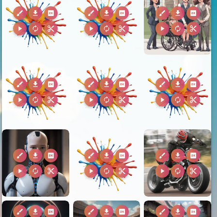
brush
download
2k
brush
download
2k
brush
download
2k
play_arrow
autorenew
content_cut
play_arrow
autorenew
content_cut
play_arrow
autorenew
content_cut
brush
download
2k
brush
download
2k
brush
download
2k
play_arrow
autorenew
content_cut
play_arrow
autorenew
content_cut
play_arrow
autorenew
content_cut
brush
download
2k
brush
download
2k
brush
download
2k
play_arrow
autorenew
content_cut
play_arrow
autorenew
content_cut
play_arrow
autorenew
content_cut
brush
download
2k
brush
download
2k
brush
download
2k