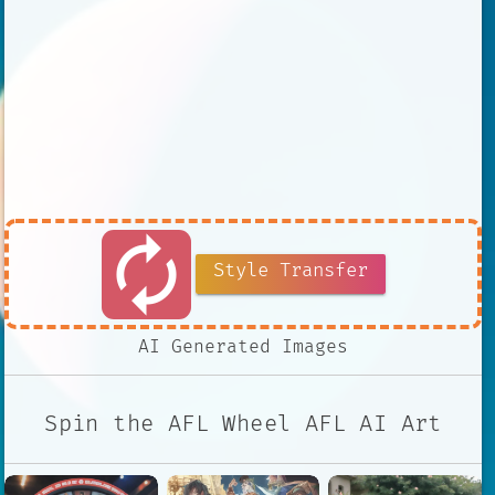
autorenew
Style Transfer
AI Generated Images
Spin the AFL Wheel AFL AI Art