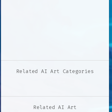
Related AI Art Categories
Related AI Art