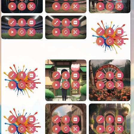
play_arrow
autorenew
content_cut
play_arrow
autorenew
content_cut
play_arrow
autorenew
content_cut
brush
download
2k
brush
download
2k
brush
download
2k
play_arrow
autorenew
content_cut
play_arrow
autorenew
content_cut
play_arrow
autorenew
content_cut
brush
download
2k
brush
download
2k
brush
download
2k
play_arrow
autorenew
content_cut
play_arrow
autorenew
content_cut
play_arrow
autorenew
content_cut
brush
download
2k
brush
download
2k
brush
download
2k
play_arrow
autorenew
content_cut
play_arrow
autorenew
content_cut
play_arrow
autorenew
content_cut