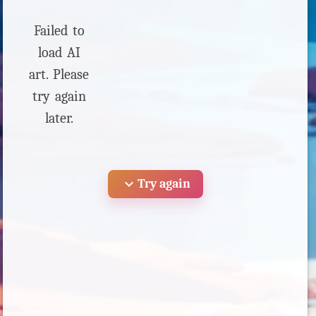
Failed to
load AI
art. Please
try again
later.
expand_more
Try again