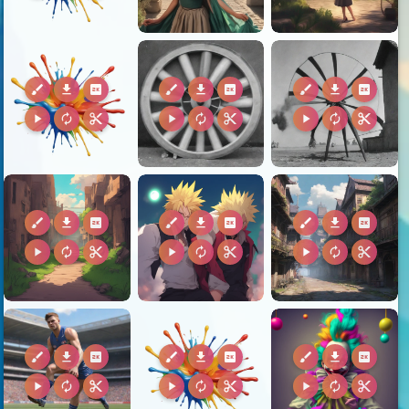
brush
download
2k
brush
download
2k
brush
download
2k
play_arrow
autorenew
content_cut
play_arrow
autorenew
content_cut
play_arrow
autorenew
content_cut
brush
download
2k
brush
download
2k
brush
download
2k
play_arrow
autorenew
content_cut
play_arrow
autorenew
content_cut
play_arrow
autorenew
content_cut
brush
download
2k
brush
download
2k
brush
download
2k
play_arrow
autorenew
content_cut
play_arrow
autorenew
content_cut
play_arrow
autorenew
content_cut