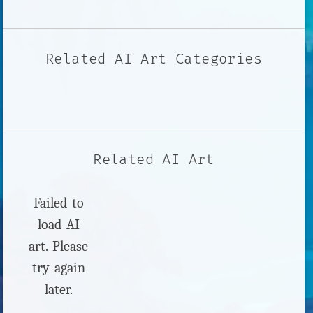
Related AI Art Categories
Related AI Art
Failed to
load AI
art. Please
try again
later.