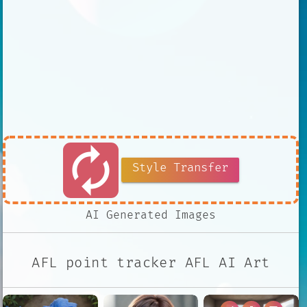
autorenew
Style Transfer
AI Generated Images
AFL point tracker AFL AI Art