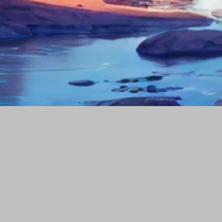
Our portfolio
Company
Popular Tags
Social