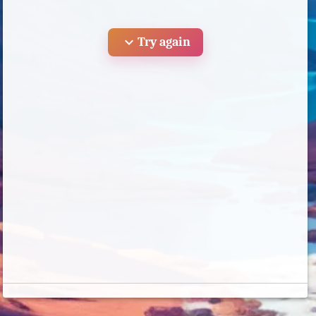
expand_more
Try again