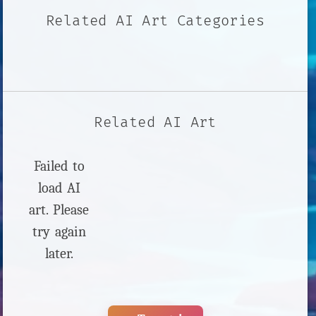
Related AI Art Categories
Related AI Art
Failed to
load AI
art. Please
try again
later.