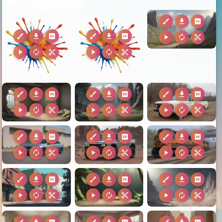
brush
download
2k
brush
download
2k
brush
download
2k
play_arrow
autorenew
content_cut
play_arrow
autorenew
content_cut
play_arrow
autorenew
content_cut
brush
download
2k
brush
download
2k
brush
download
2k
play_arrow
autorenew
content_cut
play_arrow
autorenew
content_cut
play_arrow
autorenew
content_cut
brush
download
2k
brush
download
2k
brush
download
2k
play_arrow
autorenew
content_cut
play_arrow
autorenew
content_cut
play_arrow
autorenew
content_cut
brush
download
2k
brush
download
2k
brush
download
2k
play_arrow
autorenew
content_cut
play_arrow
autorenew
content_cut
play_arrow
autorenew
content_cut