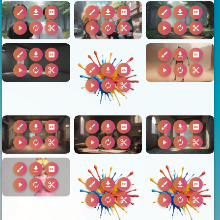
brush
download
2k
brush
download
2k
brush
download
2k
play_arrow
autorenew
content_cut
play_arrow
autorenew
content_cut
play_arrow
autorenew
content_cut
brush
download
2k
brush
download
2k
brush
download
2k
play_arrow
autorenew
content_cut
play_arrow
autorenew
content_cut
play_arrow
autorenew
content_cut
brush
download
2k
brush
download
2k
brush
download
2k
play_arrow
autorenew
content_cut
play_arrow
autorenew
content_cut
play_arrow
autorenew
content_cut
brush
download
2k
brush
download
2k
brush
download
2k
play_arrow
autorenew
content_cut
play_arrow
autorenew
content_cut
play_arrow
autorenew
content_cut