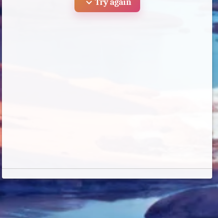
expand_more
Try again