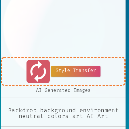
autorenew
Style Transfer
AI Generated Images
Backdrop background environment
neutral colors art AI Art