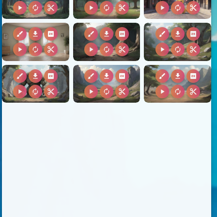
play_arrow
autorenew
content_cut
play_arrow
autorenew
content_cut
play_arrow
autorenew
content_cut
brush
download
2k
brush
download
2k
brush
download
2k
play_arrow
autorenew
content_cut
play_arrow
autorenew
content_cut
play_arrow
autorenew
content_cut
brush
download
2k
brush
download
2k
brush
download
2k
play_arrow
autorenew
content_cut
play_arrow
autorenew
content_cut
play_arrow
autorenew
content_cut