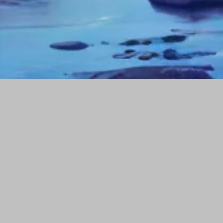
Our portfolio
Company
Popular Tags
Social
Privacy
Terms
© AI Art Generator 2023