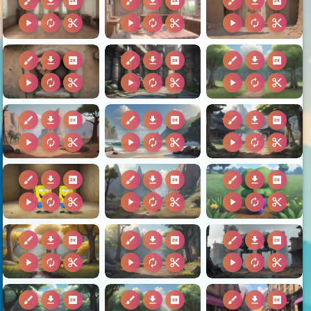
brush
download
2k
brush
download
2k
brush
download
2k
play_arrow
autorenew
content_cut
play_arrow
autorenew
content_cut
play_arrow
autorenew
content_cut
brush
download
2k
brush
download
2k
brush
download
2k
play_arrow
autorenew
content_cut
play_arrow
autorenew
content_cut
play_arrow
autorenew
content_cut
brush
download
2k
brush
download
2k
brush
download
2k
play_arrow
autorenew
content_cut
play_arrow
autorenew
content_cut
play_arrow
autorenew
content_cut
brush
download
2k
brush
download
2k
brush
download
2k
play_arrow
autorenew
content_cut
play_arrow
autorenew
content_cut
play_arrow
autorenew
content_cut
brush
download
2k
brush
download
2k
brush
download
2k
play_arrow
autorenew
content_cut
play_arrow
autorenew
content_cut
play_arrow
autorenew
content_cut
brush
download
2k
brush
download
2k
brush
download
2k