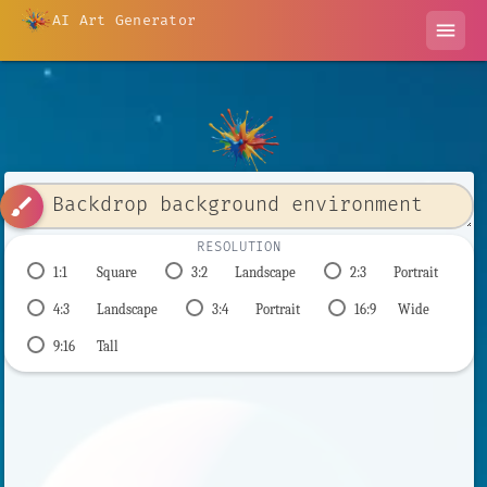
AI Art Generator
menu
brush
RESOLUTION
1:1
Square
3:2
Landscape
2:3
Portrait
4:3
Landscape
3:4
Portrait
16:9
Wide
9:16
Tall