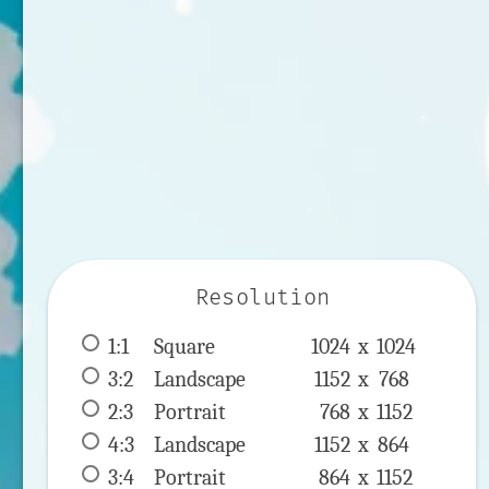
Resolution
1:1
 Square 
1024 x 
1024
3:2
 Landscape 
1152 x 
768
2:3
 Portrait 
768 x 
1152
4:3
 Landscape 
1152 x 
864
3:4
 Portrait 
864 x 
1152