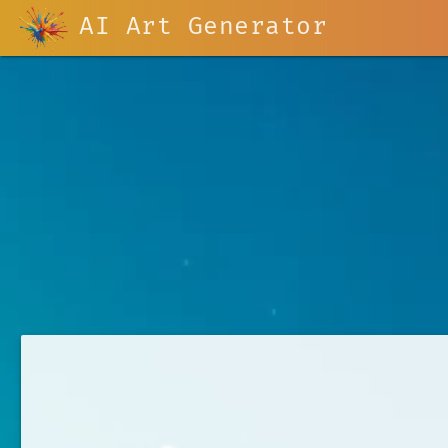
AI Art Generator