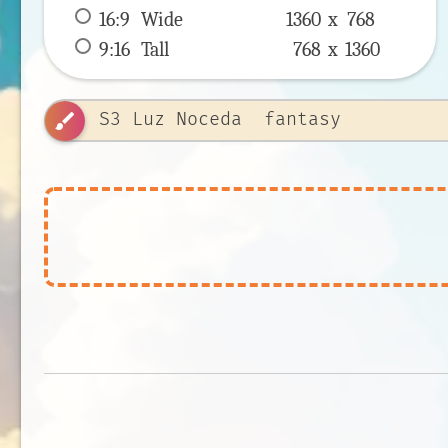
16:9
 Wide 
1360 x 
768
9:16
 Tall 
768 x 
1360
brush