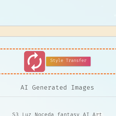
autorenew
Style Transfer
AI Generated Images
S3 Luz Noceda fantasy AI Art