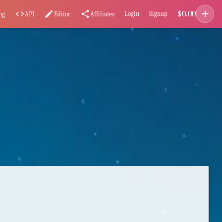
add
$
0.00
code
edit
share
Login
Signup
ng
API
Editor
Affiliates