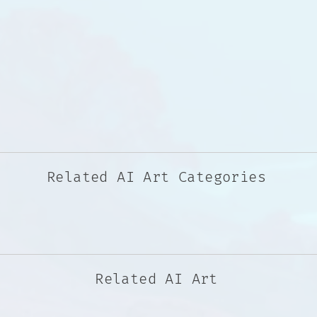
Related AI Art Categories
Related AI Art