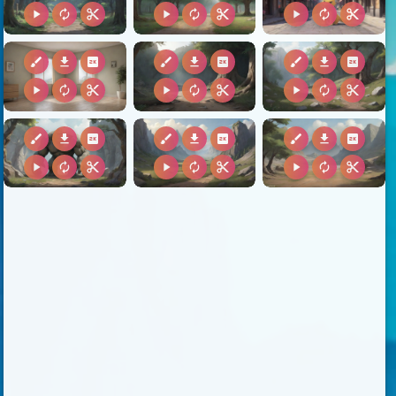
play_arrow
autorenew
content_cut
play_arrow
autorenew
content_cut
play_arrow
autorenew
content_cut
brush
download
2k
brush
download
2k
brush
download
2k
play_arrow
autorenew
content_cut
play_arrow
autorenew
content_cut
play_arrow
autorenew
content_cut
brush
download
2k
brush
download
2k
brush
download
2k
play_arrow
autorenew
content_cut
play_arrow
autorenew
content_cut
play_arrow
autorenew
content_cut