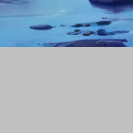
Our portfolio
Company
Popular Tags
Social
Privacy
Terms
© AI Art Generator 2023