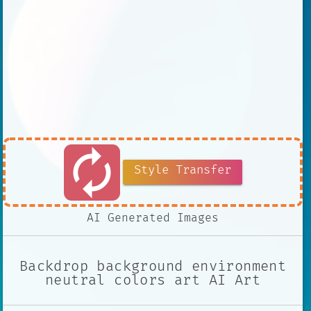
autorenew
Style Transfer
AI Generated Images
Backdrop background environment
neutral colors art AI Art