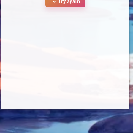
expand_more
Try again