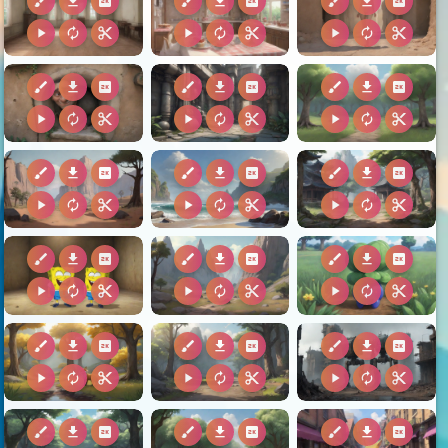
brush
download
2k
brush
download
2k
brush
download
2k
play_arrow
autorenew
content_cut
play_arrow
autorenew
content_cut
play_arrow
autorenew
content_cut
brush
download
2k
brush
download
2k
brush
download
2k
play_arrow
autorenew
content_cut
play_arrow
autorenew
content_cut
play_arrow
autorenew
content_cut
brush
download
2k
brush
download
2k
brush
download
2k
play_arrow
autorenew
content_cut
play_arrow
autorenew
content_cut
play_arrow
autorenew
content_cut
brush
download
2k
brush
download
2k
brush
download
2k
play_arrow
autorenew
content_cut
play_arrow
autorenew
content_cut
play_arrow
autorenew
content_cut
brush
download
2k
brush
download
2k
brush
download
2k
play_arrow
autorenew
content_cut
play_arrow
autorenew
content_cut
play_arrow
autorenew
content_cut
brush
download
2k
brush
download
2k
brush
download
2k