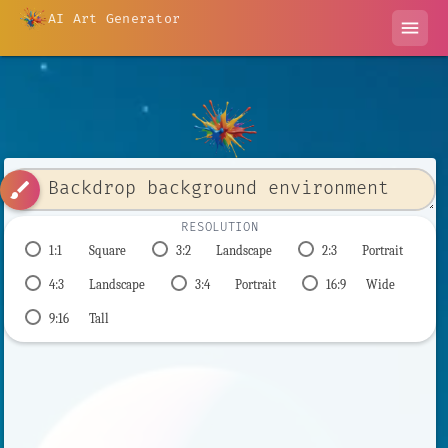
AI Art Generator
menu
brush
RESOLUTION
1:1
Square
3:2
Landscape
2:3
Portrait
4:3
Landscape
3:4
Portrait
16:9
Wide
9:16
Tall