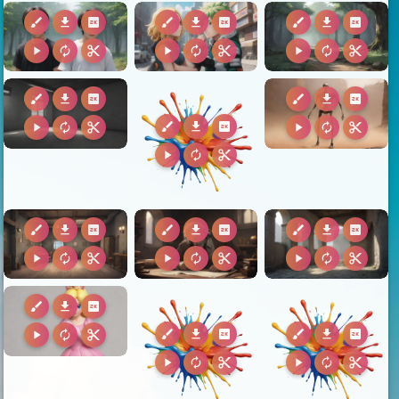
brush
download
2k
brush
download
2k
brush
download
2k
play_arrow
autorenew
content_cut
play_arrow
autorenew
content_cut
play_arrow
autorenew
content_cut
brush
download
2k
brush
download
2k
brush
download
2k
play_arrow
autorenew
content_cut
play_arrow
autorenew
content_cut
play_arrow
autorenew
content_cut
brush
download
2k
brush
download
2k
brush
download
2k
play_arrow
autorenew
content_cut
play_arrow
autorenew
content_cut
play_arrow
autorenew
content_cut
brush
download
2k
brush
download
2k
brush
download
2k
play_arrow
autorenew
content_cut
play_arrow
autorenew
content_cut
play_arrow
autorenew
content_cut