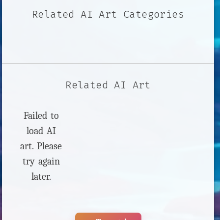
Related AI Art Categories
Related AI Art
Failed to
load AI
art. Please
try again
later.