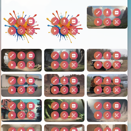
brush
download
2k
brush
download
2k
brush
download
2k
play_arrow
autorenew
content_cut
play_arrow
autorenew
content_cut
play_arrow
autorenew
content_cut
brush
download
2k
brush
download
2k
brush
download
2k
play_arrow
autorenew
content_cut
play_arrow
autorenew
content_cut
play_arrow
autorenew
content_cut
brush
download
2k
brush
download
2k
brush
download
2k
play_arrow
autorenew
content_cut
play_arrow
autorenew
content_cut
play_arrow
autorenew
content_cut
brush
download
2k
brush
download
2k
brush
download
2k
play_arrow
autorenew
content_cut
play_arrow
autorenew
content_cut
play_arrow
autorenew
content_cut