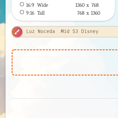
16:9
 Wide 
1360 x 
768
9:16
 Tall 
768 x 
1360
brush