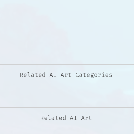
Related AI Art Categories
Related AI Art