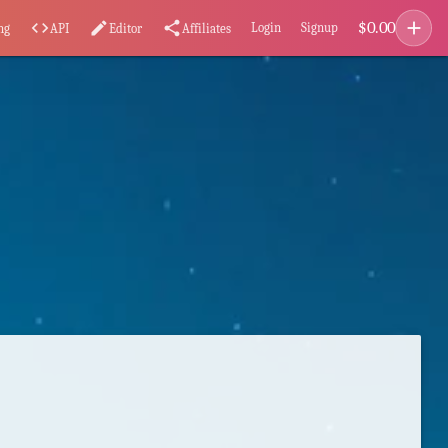
add
$
0.00
code
edit
share
Login
Signup
ng
API
Editor
Affiliates