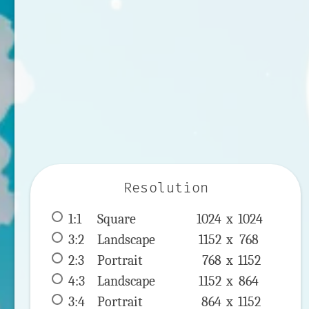
Resolution
1:1
 Square 
1024 x 
1024
3:2
 Landscape 
1152 x 
768
2:3
 Portrait 
768 x 
1152
4:3
 Landscape 
1152 x 
864
3:4
 Portrait 
864 x 
1152