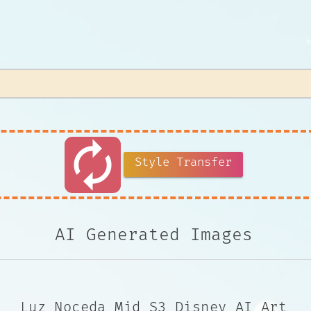
autorenew
Style Transfer
AI Generated Images
Luz Noceda Mid S3 Disney AI Art