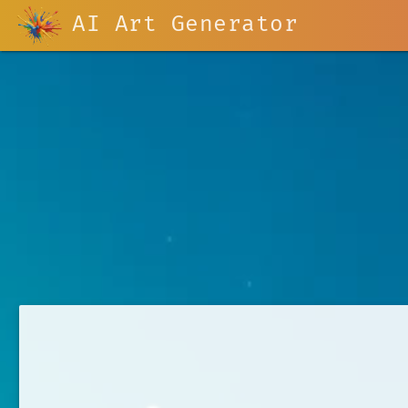
AI Art Generator