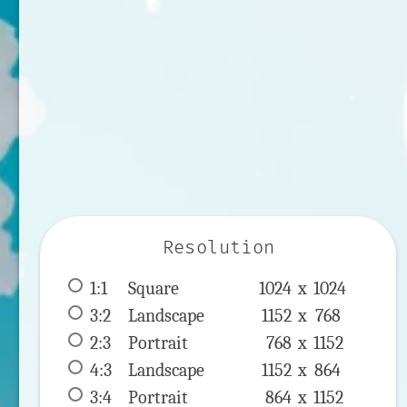
Resolution
1:1
 Square 
1024 x 
1024
3:2
 Landscape 
1152 x 
768
2:3
 Portrait 
768 x 
1152
4:3
 Landscape 
1152 x 
864
3:4
 Portrait 
864 x 
1152