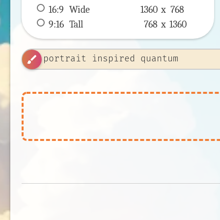
16:9
 Wide 
1360 x 
768
9:16
 Tall 
768 x 
1360
brush