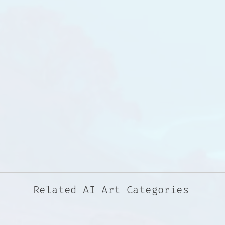
Related AI Art Categories