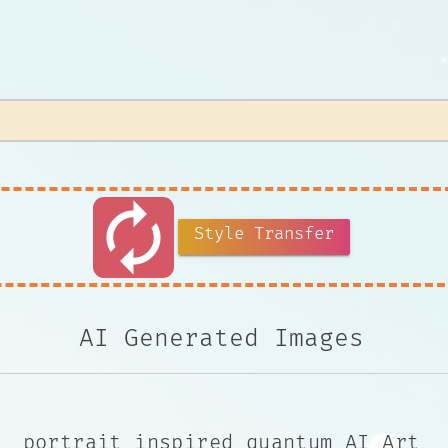
autorenew
Style Transfer
AI Generated Images
portrait inspired quantum AI Art