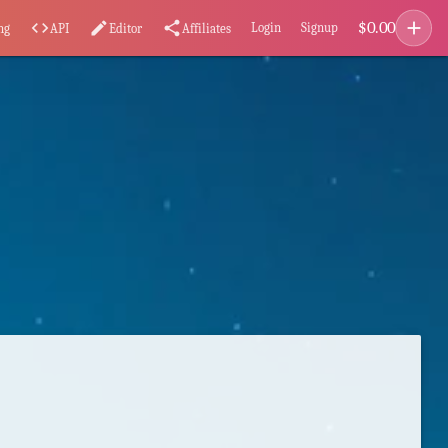
add
$
0.00
code
edit
share
Login
Signup
ng
API
Editor
Affiliates