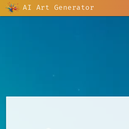
AI Art Generator