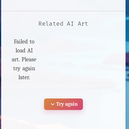
Related AI Art
Failed to
load AI
art. Please
try again
later.
expand_more
Try again