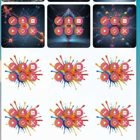
brush
download
2k
brush
download
2k
brush
download
2k
play_arrow
autorenew
content_cut
play_arrow
autorenew
content_cut
play_arrow
autorenew
content_cut
brush
download
2k
brush
download
2k
brush
download
2k
play_arrow
autorenew
content_cut
play_arrow
autorenew
content_cut
play_arrow
autorenew
content_cut
brush
download
2k
brush
download
2k
brush
download
2k
play_arrow
autorenew
content_cut
play_arrow
autorenew
content_cut
play_arrow
autorenew
content_cut