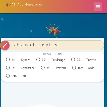
AI Art Generator
menu
brush
RESOLUTION
1:1
Square
3:2
Landscape
2:3
Portrait
4:3
Landscape
3:4
Portrait
16:9
Wide
9:16
Tall