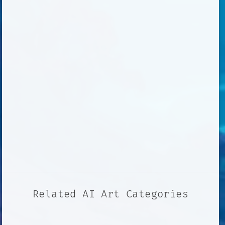
Related AI Art Categories