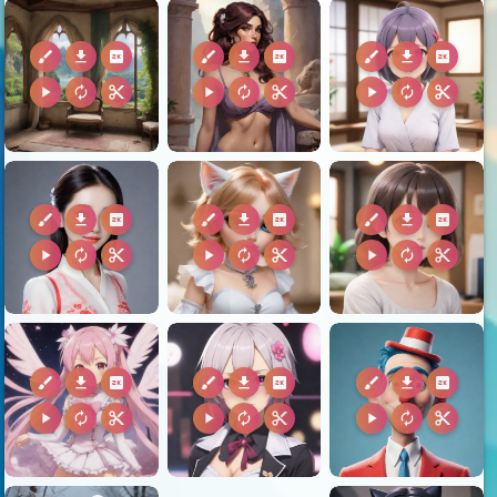
brush
download
2k
brush
download
2k
brush
download
2k
play_arrow
autorenew
content_cut
play_arrow
autorenew
content_cut
play_arrow
autorenew
content_cut
brush
download
2k
brush
download
2k
brush
download
2k
play_arrow
autorenew
content_cut
play_arrow
autorenew
content_cut
play_arrow
autorenew
content_cut
brush
download
2k
brush
download
2k
brush
download
2k
play_arrow
autorenew
content_cut
play_arrow
autorenew
content_cut
play_arrow
autorenew
content_cut