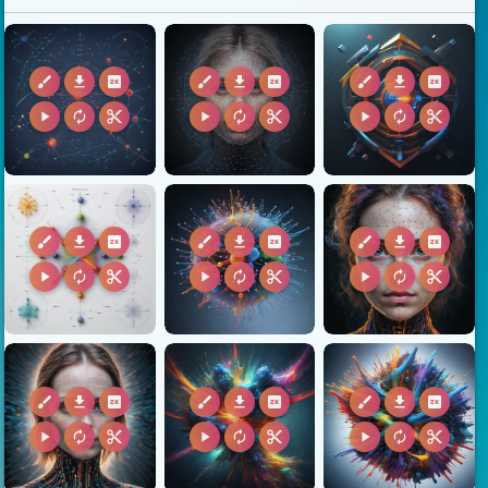
brush
download
2k
brush
download
2k
brush
download
2k
play_arrow
autorenew
content_cut
play_arrow
autorenew
content_cut
play_arrow
autorenew
content_cut
brush
download
2k
brush
download
2k
brush
download
2k
play_arrow
autorenew
content_cut
play_arrow
autorenew
content_cut
play_arrow
autorenew
content_cut
brush
download
2k
brush
download
2k
brush
download
2k
play_arrow
autorenew
content_cut
play_arrow
autorenew
content_cut
play_arrow
autorenew
content_cut