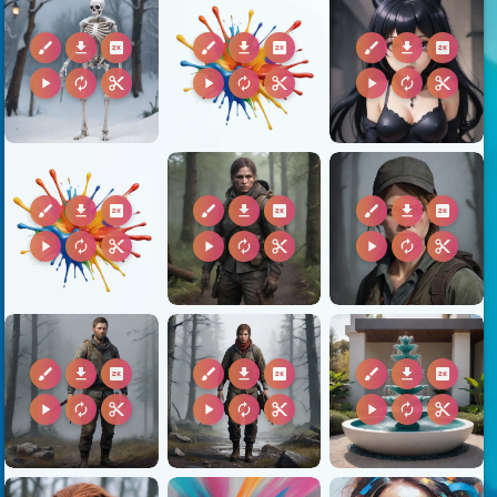
brush
download
2k
brush
download
2k
brush
download
2k
play_arrow
autorenew
content_cut
play_arrow
autorenew
content_cut
play_arrow
autorenew
content_cut
brush
download
2k
brush
download
2k
brush
download
2k
play_arrow
autorenew
content_cut
play_arrow
autorenew
content_cut
play_arrow
autorenew
content_cut
brush
download
2k
brush
download
2k
brush
download
2k
play_arrow
autorenew
content_cut
play_arrow
autorenew
content_cut
play_arrow
autorenew
content_cut