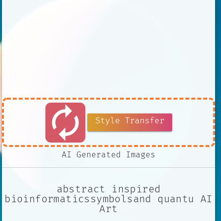
autorenew
Style Transfer
AI Generated Images
abstract inspired
bioinformaticssymbolsand quantu AI
Art