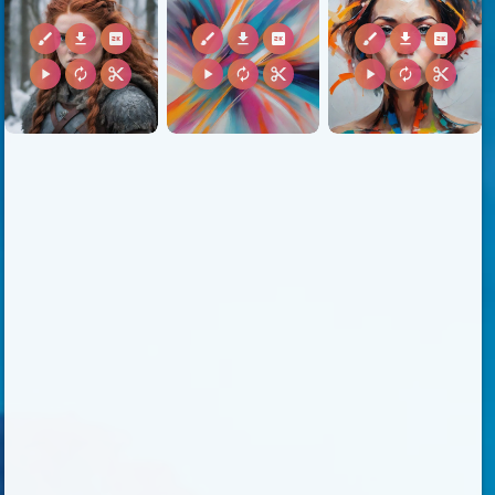
brush
download
2k
brush
download
2k
brush
download
2k
play_arrow
autorenew
content_cut
play_arrow
autorenew
content_cut
play_arrow
autorenew
content_cut