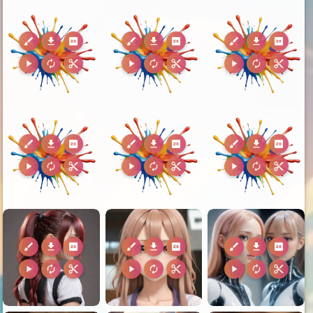
brush
download
2k
brush
download
2k
brush
download
2k
play_arrow
autorenew
content_cut
play_arrow
autorenew
content_cut
play_arrow
autorenew
content_cut
brush
download
2k
brush
download
2k
brush
download
2k
play_arrow
autorenew
content_cut
play_arrow
autorenew
content_cut
play_arrow
autorenew
content_cut
brush
download
2k
brush
download
2k
brush
download
2k
play_arrow
autorenew
content_cut
play_arrow
autorenew
content_cut
play_arrow
autorenew
content_cut