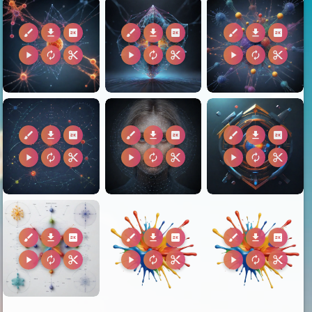
brush
download
2k
brush
download
2k
brush
download
2k
play_arrow
autorenew
content_cut
play_arrow
autorenew
content_cut
play_arrow
autorenew
content_cut
brush
download
2k
brush
download
2k
brush
download
2k
play_arrow
autorenew
content_cut
play_arrow
autorenew
content_cut
play_arrow
autorenew
content_cut
brush
download
2k
brush
download
2k
brush
download
2k
play_arrow
autorenew
content_cut
play_arrow
autorenew
content_cut
play_arrow
autorenew
content_cut