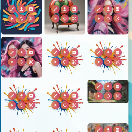
brush
download
2k
brush
download
2k
brush
download
2k
play_arrow
autorenew
content_cut
play_arrow
autorenew
content_cut
play_arrow
autorenew
content_cut
brush
download
2k
brush
download
2k
brush
download
2k
play_arrow
autorenew
content_cut
play_arrow
autorenew
content_cut
play_arrow
autorenew
content_cut
brush
download
2k
brush
download
2k
brush
download
2k
play_arrow
autorenew
content_cut
play_arrow
autorenew
content_cut
play_arrow
autorenew
content_cut
brush
download
2k