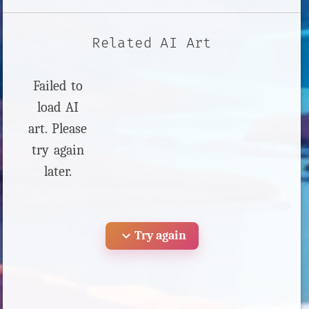
Related AI Art
Failed to
load AI
art. Please
try again
later.
expand_more
Try again