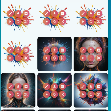
brush
download
2k
brush
download
2k
brush
download
2k
play_arrow
autorenew
content_cut
play_arrow
autorenew
content_cut
play_arrow
autorenew
content_cut
brush
download
2k
brush
download
2k
brush
download
2k
play_arrow
autorenew
content_cut
play_arrow
autorenew
content_cut
play_arrow
autorenew
content_cut
brush
download
2k
brush
download
2k
brush
download
2k
play_arrow
autorenew
content_cut
play_arrow
autorenew
content_cut
play_arrow
autorenew
content_cut