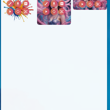
brush
download
2k
brush
download
2k
play_arrow
autorenew
content_cut
play_arrow
autorenew
content_cut
play_arrow
autorenew
content_cut