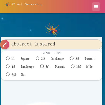
AI Art Generator
menu
brush
RESOLUTION
1:1
Square
3:2
Landscape
2:3
Portrait
4:3
Landscape
3:4
Portrait
16:9
Wide
9:16
Tall