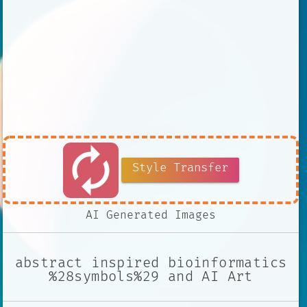
autorenew
Style Transfer
AI Generated Images
abstract inspired bioinformatics
%28symbols%29 and AI Art