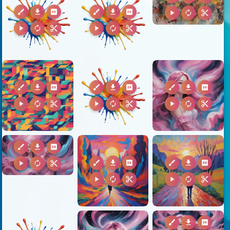
brush
download
2k
brush
download
2k
play_arrow
autorenew
content_cut
play_arrow
autorenew
content_cut
play_arrow
autorenew
content_cut
brush
download
2k
brush
download
2k
brush
download
2k
play_arrow
autorenew
content_cut
play_arrow
autorenew
content_cut
play_arrow
autorenew
content_cut
brush
download
2k
brush
download
2k
brush
download
2k
play_arrow
autorenew
content_cut
play_arrow
autorenew
content_cut
play_arrow
autorenew
content_cut
brush
download
2k