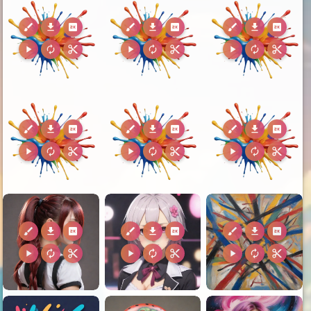
brush
download
2k
brush
download
2k
brush
download
2k
play_arrow
autorenew
content_cut
play_arrow
autorenew
content_cut
play_arrow
autorenew
content_cut
brush
download
2k
brush
download
2k
brush
download
2k
play_arrow
autorenew
content_cut
play_arrow
autorenew
content_cut
play_arrow
autorenew
content_cut
brush
download
2k
brush
download
2k
brush
download
2k
play_arrow
autorenew
content_cut
play_arrow
autorenew
content_cut
play_arrow
autorenew
content_cut