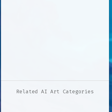
Related AI Art Categories