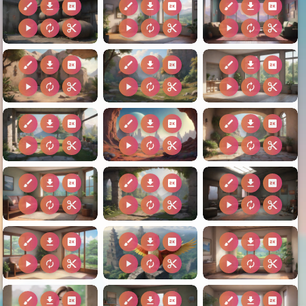
brush
download
2k
brush
download
2k
brush
download
2k
play_arrow
autorenew
content_cut
play_arrow
autorenew
content_cut
play_arrow
autorenew
content_cut
brush
download
2k
brush
download
2k
brush
download
2k
play_arrow
autorenew
content_cut
play_arrow
autorenew
content_cut
play_arrow
autorenew
content_cut
brush
download
2k
brush
download
2k
brush
download
2k
play_arrow
autorenew
content_cut
play_arrow
autorenew
content_cut
play_arrow
autorenew
content_cut
brush
download
2k
brush
download
2k
brush
download
2k
play_arrow
autorenew
content_cut
play_arrow
autorenew
content_cut
play_arrow
autorenew
content_cut
brush
download
2k
brush
download
2k
brush
download
2k
play_arrow
autorenew
content_cut
play_arrow
autorenew
content_cut
play_arrow
autorenew
content_cut
brush
download
2k
brush
download
2k
brush
download
2k