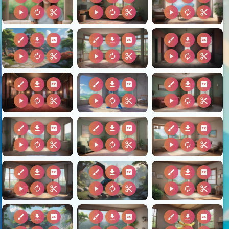
play_arrow
autorenew
content_cut
play_arrow
autorenew
content_cut
play_arrow
autorenew
content_cut
brush
download
2k
brush
download
2k
brush
download
2k
play_arrow
autorenew
content_cut
play_arrow
autorenew
content_cut
play_arrow
autorenew
content_cut
brush
download
2k
brush
download
2k
brush
download
2k
play_arrow
autorenew
content_cut
play_arrow
autorenew
content_cut
play_arrow
autorenew
content_cut
brush
download
2k
brush
download
2k
brush
download
2k
play_arrow
autorenew
content_cut
play_arrow
autorenew
content_cut
play_arrow
autorenew
content_cut
brush
download
2k
brush
download
2k
brush
download
2k
play_arrow
autorenew
content_cut
play_arrow
autorenew
content_cut
play_arrow
autorenew
content_cut
brush
download
2k
brush
download
2k
brush
download
2k