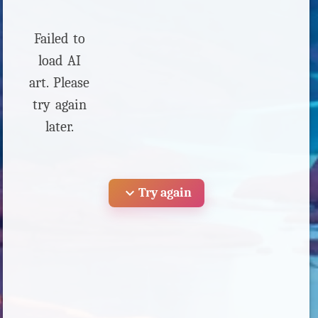
Failed to
load AI
art. Please
try again
later.
expand_more
Try again