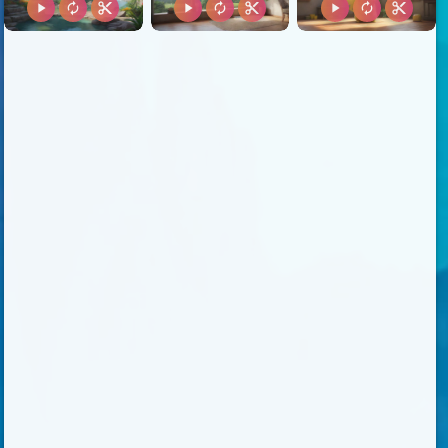
play_arrow
autorenew
content_cut
play_arrow
autorenew
content_cut
play_arrow
autorenew
content_cut