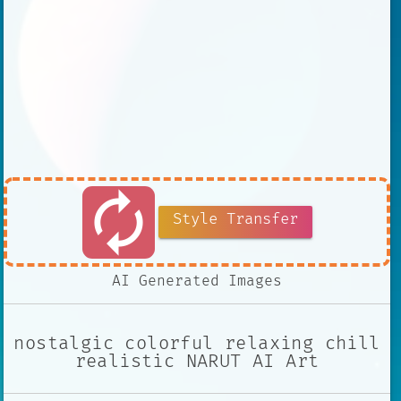
autorenew
Style Transfer
AI Generated Images
nostalgic colorful relaxing chill
realistic NARUT AI Art