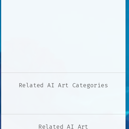
Related AI Art Categories
Related AI Art