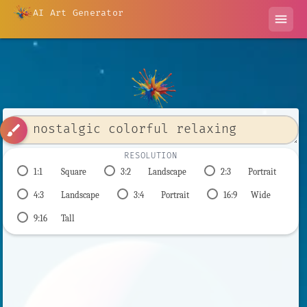
AI Art Generator
menu
brush
RESOLUTION
1:1
Square
3:2
Landscape
2:3
Portrait
4:3
Landscape
3:4
Portrait
16:9
Wide
9:16
Tall