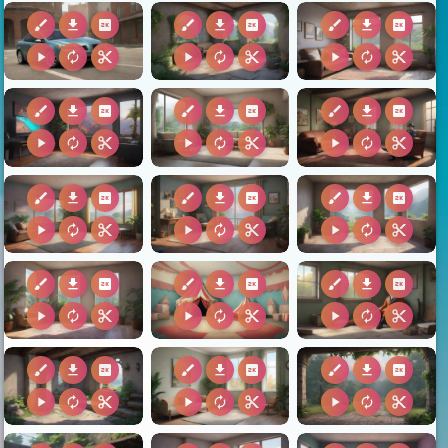
brush
download
2k
brush
download
2k
brush
download
2k
play_arrow
autorenew
content_cut
play_arrow
autorenew
content_cut
play_arrow
autorenew
content_cut
brush
download
2k
brush
download
2k
brush
download
2k
play_arrow
autorenew
content_cut
play_arrow
autorenew
content_cut
play_arrow
autorenew
content_cut
brush
download
2k
brush
download
2k
brush
download
2k
play_arrow
autorenew
content_cut
play_arrow
autorenew
content_cut
play_arrow
autorenew
content_cut
brush
download
2k
brush
download
2k
brush
download
2k
play_arrow
autorenew
content_cut
play_arrow
autorenew
content_cut
play_arrow
autorenew
content_cut
brush
download
2k
brush
download
2k
brush
download
2k
play_arrow
autorenew
content_cut
play_arrow
autorenew
content_cut
play_arrow
autorenew
content_cut