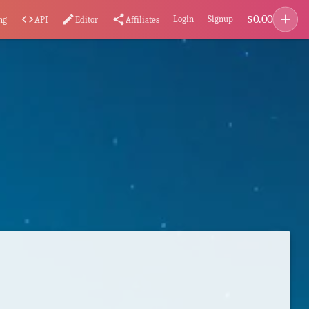
add
$
0.00
code
edit
share
Login
Signup
ng
API
Editor
Affiliates