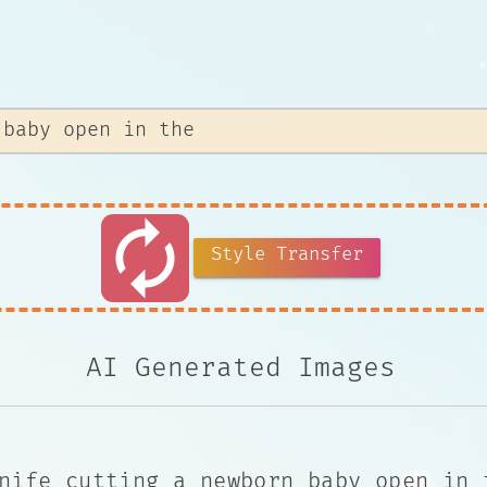
autorenew
Style Transfer
AI Generated Images
nife cutting a newborn baby open in 