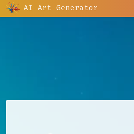
AI Art Generator