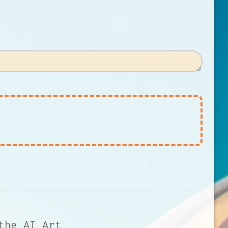
the AI Art