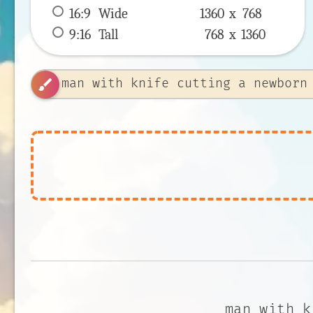
16:9
 Wide 
1360 x 
768
9:16
 Tall 
768 x 
1360
brush
man with k