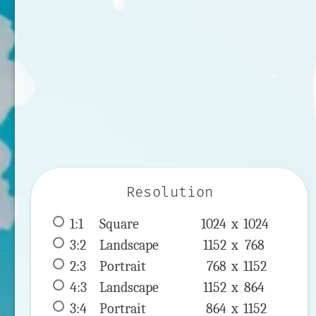
Resolution
1:1
 Square 
1024 x 
1024
3:2
 Landscape 
1152 x 
768
2:3
 Portrait 
768 x 
1152
4:3
 Landscape 
1152 x 
864
3:4
 Portrait 
864 x 
1152