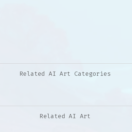
Related AI Art Categories
Related AI Art