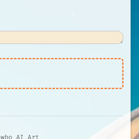
ewbo AI Art