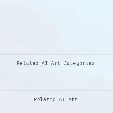
Related AI Art Categories
Related AI Art