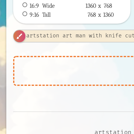
16:9
 Wide 
1360 x 
768
9:16
 Tall 
768 x 
1360
brush
artstation