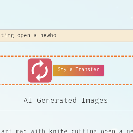
autorenew
Style Transfer
AI Generated Images
 art man with knife cutting open a n