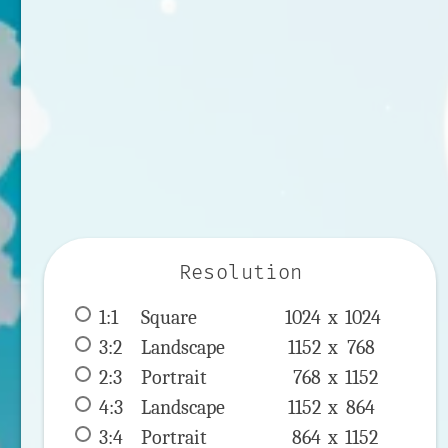
Resolution
1:1
 Square 
1024 x 
1024
3:2
 Landscape 
1152 x 
768
2:3
 Portrait 
768 x 
1152
4:3
 Landscape 
1152 x 
864
3:4
 Portrait 
864 x 
1152