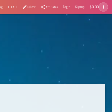
add
$
0.00
code
edit
share
Login
Signup
ng
API
Editor
Affiliates