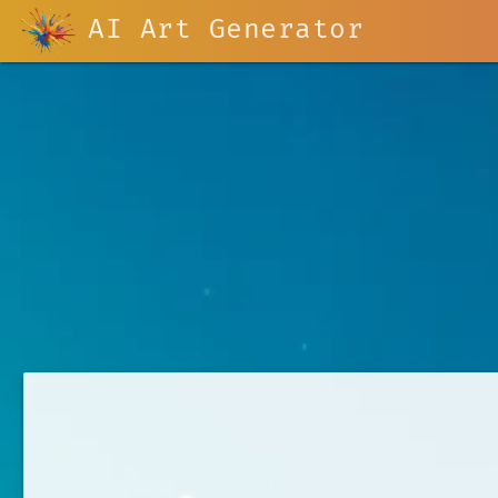
AI Art Generator