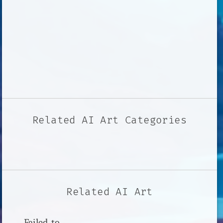
Related AI Art Categories
Related AI Art
Failed to