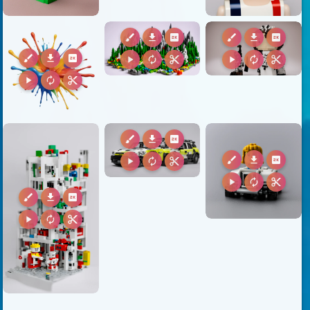
brush
download
2k
brush
download
2k
brush
download
2k
play_arrow
autorenew
content_cut
play_arrow
autorenew
content_cut
play_arrow
autorenew
content_cut
brush
download
2k
brush
download
2k
play_arrow
autorenew
content_cut
play_arrow
autorenew
content_cut
brush
download
2k
play_arrow
autorenew
content_cut