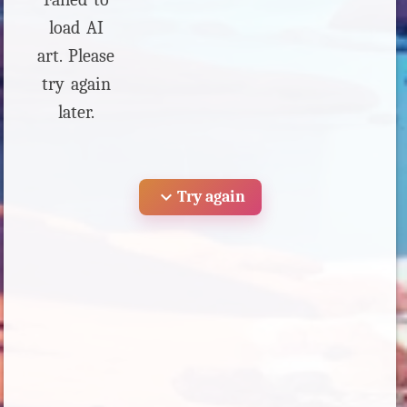
load AI
art. Please
try again
later.
expand_more
Try again