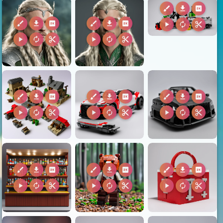
brush
download
2k
brush
download
2k
brush
download
2k
play_arrow
autorenew
content_cut
play_arrow
autorenew
content_cut
play_arrow
autorenew
content_cut
brush
download
2k
brush
download
2k
brush
download
2k
play_arrow
autorenew
content_cut
play_arrow
autorenew
content_cut
play_arrow
autorenew
content_cut
brush
download
2k
brush
download
2k
brush
download
2k
play_arrow
autorenew
content_cut
play_arrow
autorenew
content_cut
play_arrow
autorenew
content_cut