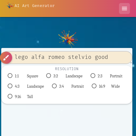
AI Art Generator
menu
brush
RESOLUTION
1:1
Square
3:2
Landscape
2:3
Portrait
4:3
Landscape
3:4
Portrait
16:9
Wide
9:16
Tall