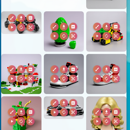
brush
download
2k
brush
download
2k
brush
download
2k
play_arrow
autorenew
content_cut
play_arrow
autorenew
content_cut
play_arrow
autorenew
content_cut
brush
download
2k
brush
download
2k
brush
download
2k
play_arrow
autorenew
content_cut
play_arrow
autorenew
content_cut
play_arrow
autorenew
content_cut
brush
download
2k
brush
download
2k
brush
download
2k
play_arrow
autorenew
content_cut
play_arrow
autorenew
content_cut
play_arrow
autorenew
content_cut