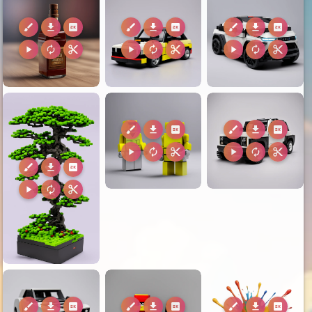
brush
download
2k
brush
download
2k
brush
download
2k
play_arrow
autorenew
content_cut
play_arrow
autorenew
content_cut
play_arrow
autorenew
content_cut
brush
download
2k
brush
download
2k
play_arrow
autorenew
content_cut
play_arrow
autorenew
content_cut
brush
download
2k
play_arrow
autorenew
content_cut
brush
download
2k
brush
download
2k
brush
download
2k