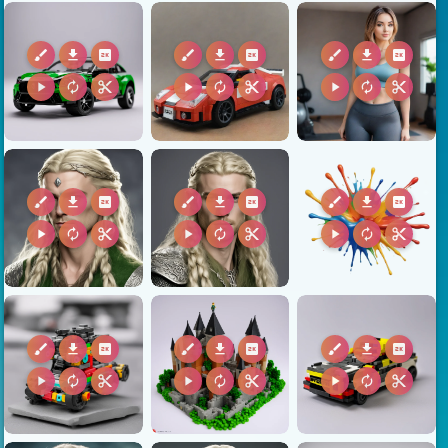
brush
download
2k
brush
download
2k
brush
download
2k
play_arrow
autorenew
content_cut
play_arrow
autorenew
content_cut
play_arrow
autorenew
content_cut
brush
download
2k
brush
download
2k
brush
download
2k
play_arrow
autorenew
content_cut
play_arrow
autorenew
content_cut
play_arrow
autorenew
content_cut
brush
download
2k
brush
download
2k
brush
download
2k
play_arrow
autorenew
content_cut
play_arrow
autorenew
content_cut
play_arrow
autorenew
content_cut