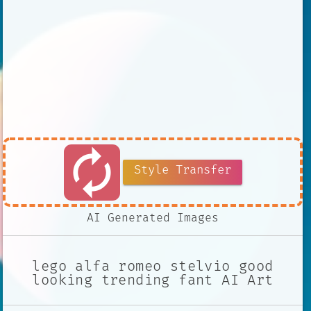
autorenew
Style Transfer
AI Generated Images
lego alfa romeo stelvio good
looking trending fant AI Art