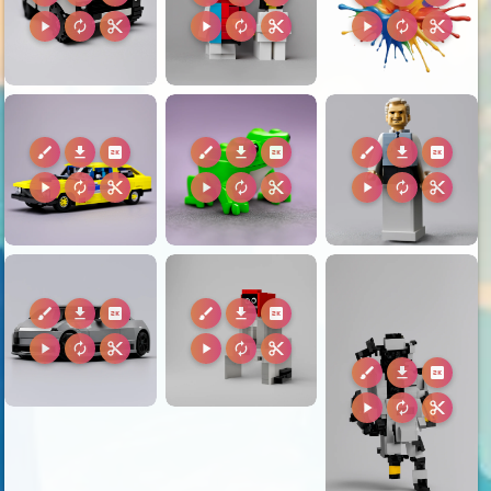
play_arrow
autorenew
content_cut
play_arrow
autorenew
content_cut
play_arrow
autorenew
content_cut
brush
download
2k
brush
download
2k
brush
download
2k
play_arrow
autorenew
content_cut
play_arrow
autorenew
content_cut
play_arrow
autorenew
content_cut
brush
download
2k
brush
download
2k
play_arrow
autorenew
content_cut
play_arrow
autorenew
content_cut
brush
download
2k
play_arrow
autorenew
content_cut