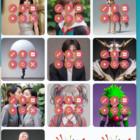
brush
download
2k
brush
download
2k
brush
download
2k
play_arrow
autorenew
content_cut
play_arrow
autorenew
content_cut
play_arrow
autorenew
content_cut
brush
download
2k
brush
download
2k
brush
download
2k
play_arrow
autorenew
content_cut
play_arrow
autorenew
content_cut
play_arrow
autorenew
content_cut
brush
download
2k
brush
download
2k
brush
download
2k
play_arrow
autorenew
content_cut
play_arrow
autorenew
content_cut
play_arrow
autorenew
content_cut