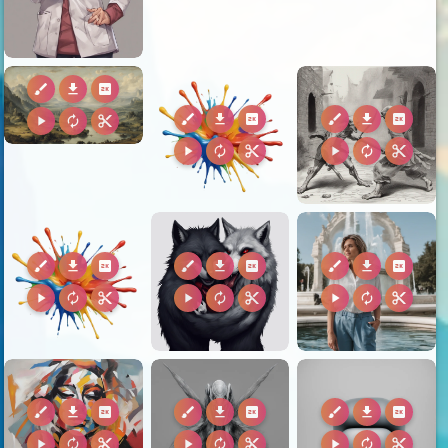
brush
download
2k
brush
download
2k
brush
download
2k
play_arrow
autorenew
content_cut
play_arrow
autorenew
content_cut
play_arrow
autorenew
content_cut
brush
download
2k
brush
download
2k
brush
download
2k
play_arrow
autorenew
content_cut
play_arrow
autorenew
content_cut
play_arrow
autorenew
content_cut
brush
download
2k
brush
download
2k
brush
download
2k
play_arrow
autorenew
content_cut
play_arrow
autorenew
content_cut
play_arrow
autorenew
content_cut