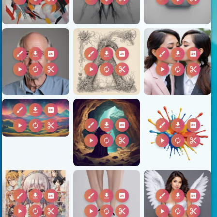
brush
download
2k
brush
download
2k
brush
download
2k
play_arrow
autorenew
content_cut
play_arrow
autorenew
content_cut
play_arrow
autorenew
content_cut
brush
download
2k
brush
download
2k
brush
download
2k
play_arrow
autorenew
content_cut
play_arrow
autorenew
content_cut
play_arrow
autorenew
content_cut
brush
download
2k
brush
download
2k
brush
download
2k
play_arrow
autorenew
content_cut
play_arrow
autorenew
content_cut
play_arrow
autorenew
content_cut