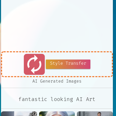
autorenew
Style Transfer
AI Generated Images
fantastic looking AI Art