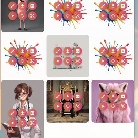
brush
download
2k
brush
download
2k
brush
download
2k
play_arrow
autorenew
content_cut
play_arrow
autorenew
content_cut
play_arrow
autorenew
content_cut
brush
download
2k
brush
download
2k
brush
download
2k
play_arrow
autorenew
content_cut
play_arrow
autorenew
content_cut
play_arrow
autorenew
content_cut
brush
download
2k
brush
download
2k
play_arrow
autorenew
content_cut
play_arrow
autorenew
content_cut
brush
download
2k
play_arrow
autorenew
content_cut