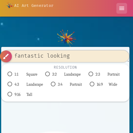
AI Art Generator
menu
brush
RESOLUTION
1:1
Square
3:2
Landscape
2:3
Portrait
4:3
Landscape
3:4
Portrait
16:9
Wide
9:16
Tall