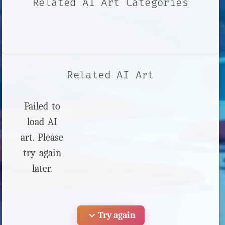
Related AI Art Categories
Related AI Art
Failed to
load AI
art. Please
try again
later.
expand_more
Try again