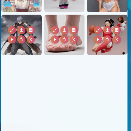
brush
download
2k
brush
download
2k
brush
download
2k
play_arrow
autorenew
content_cut
play_arrow
autorenew
content_cut
play_arrow
autorenew
content_cut