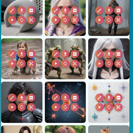
brush
download
2k
brush
download
2k
brush
download
2k
play_arrow
autorenew
content_cut
play_arrow
autorenew
content_cut
play_arrow
autorenew
content_cut
brush
download
2k
brush
download
2k
brush
download
2k
play_arrow
autorenew
content_cut
play_arrow
autorenew
content_cut
play_arrow
autorenew
content_cut
brush
download
2k
brush
download
2k
brush
download
2k
play_arrow
autorenew
content_cut
play_arrow
autorenew
content_cut
play_arrow
autorenew
content_cut