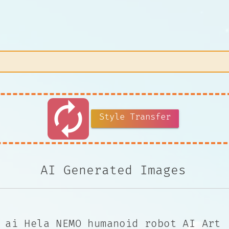
autorenew
Style Transfer
AI Generated Images
ai Hela NEMO humanoid robot AI Art