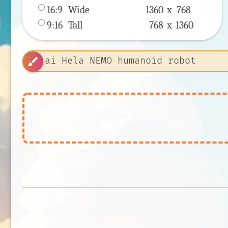
16:9
 Wide 
1360 x 
768
9:16
 Tall 
768 x 
1360
brush