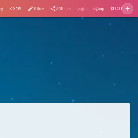
add
$
0.00
code
edit
share
Login
Signup
ng
API
Editor
Affiliates