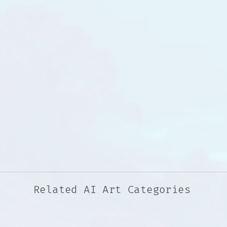
Related AI Art Categories