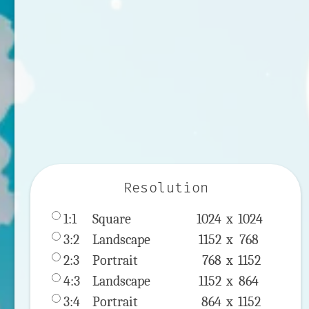
Resolution
1:1
 Square 
1024 x 
1024
3:2
 Landscape 
1152 x 
768
2:3
 Portrait 
768 x 
1152
4:3
 Landscape 
1152 x 
864
3:4
 Portrait 
864 x 
1152