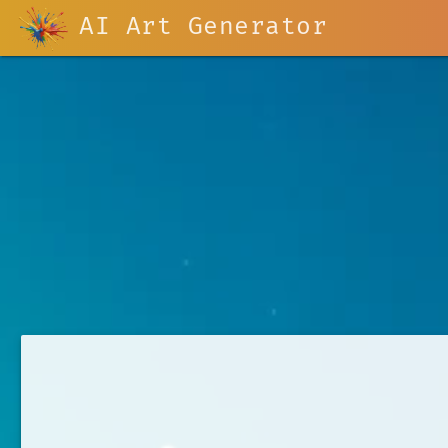
AI Art Generator