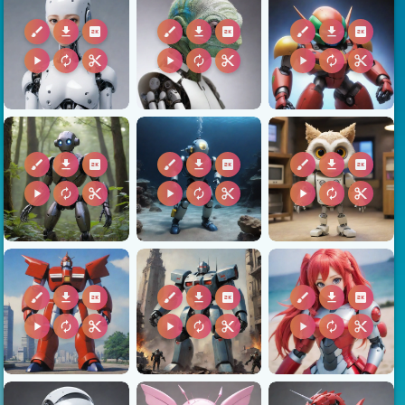
brush
download
2k
brush
download
2k
brush
download
2k
play_arrow
autorenew
content_cut
play_arrow
autorenew
content_cut
play_arrow
autorenew
content_cut
brush
download
2k
brush
download
2k
brush
download
2k
play_arrow
autorenew
content_cut
play_arrow
autorenew
content_cut
play_arrow
autorenew
content_cut
brush
download
2k
brush
download
2k
brush
download
2k
play_arrow
autorenew
content_cut
play_arrow
autorenew
content_cut
play_arrow
autorenew
content_cut