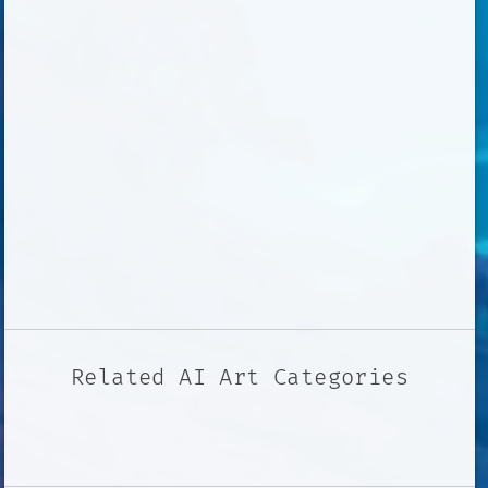
Related AI Art Categories