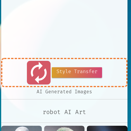
autorenew
Style Transfer
AI Generated Images
robot AI Art