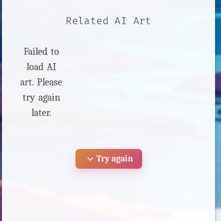
Related AI Art
Failed to
load AI
art. Please
try again
later.
expand_more
Try again