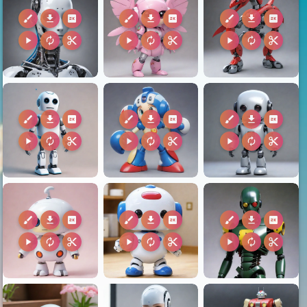
brush
download
2k
brush
download
2k
brush
download
2k
play_arrow
autorenew
content_cut
play_arrow
autorenew
content_cut
play_arrow
autorenew
content_cut
brush
download
2k
brush
download
2k
brush
download
2k
play_arrow
autorenew
content_cut
play_arrow
autorenew
content_cut
play_arrow
autorenew
content_cut
brush
download
2k
brush
download
2k
brush
download
2k
play_arrow
autorenew
content_cut
play_arrow
autorenew
content_cut
play_arrow
autorenew
content_cut