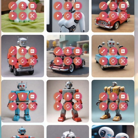
brush
download
2k
brush
download
2k
brush
download
2k
play_arrow
autorenew
content_cut
play_arrow
autorenew
content_cut
play_arrow
autorenew
content_cut
brush
download
2k
brush
download
2k
brush
download
2k
play_arrow
autorenew
content_cut
play_arrow
autorenew
content_cut
play_arrow
autorenew
content_cut
brush
download
2k
brush
download
2k
brush
download
2k
play_arrow
autorenew
content_cut
play_arrow
autorenew
content_cut
play_arrow
autorenew
content_cut