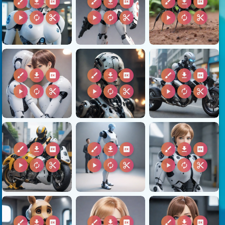
brush
download
2k
brush
download
2k
brush
download
2k
play_arrow
autorenew
content_cut
play_arrow
autorenew
content_cut
play_arrow
autorenew
content_cut
brush
download
2k
brush
download
2k
brush
download
2k
play_arrow
autorenew
content_cut
play_arrow
autorenew
content_cut
play_arrow
autorenew
content_cut
brush
download
2k
brush
download
2k
brush
download
2k
play_arrow
autorenew
content_cut
play_arrow
autorenew
content_cut
play_arrow
autorenew
content_cut
brush
download
2k
brush
download
2k
brush
download
2k