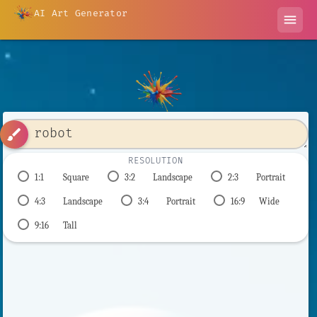
AI Art Generator
menu
brush
RESOLUTION
1:1
Square
3:2
Landscape
2:3
Portrait
4:3
Landscape
3:4
Portrait
16:9
Wide
9:16
Tall