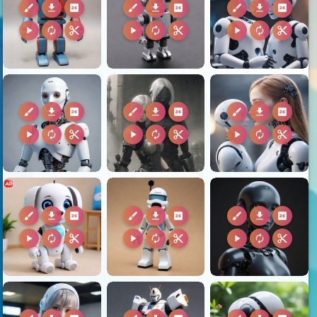
brush
download
2k
brush
download
2k
brush
download
2k
play_arrow
autorenew
content_cut
play_arrow
autorenew
content_cut
play_arrow
autorenew
content_cut
brush
download
2k
brush
download
2k
brush
download
2k
play_arrow
autorenew
content_cut
play_arrow
autorenew
content_cut
play_arrow
autorenew
content_cut
brush
download
2k
brush
download
2k
brush
download
2k
play_arrow
autorenew
content_cut
play_arrow
autorenew
content_cut
play_arrow
autorenew
content_cut