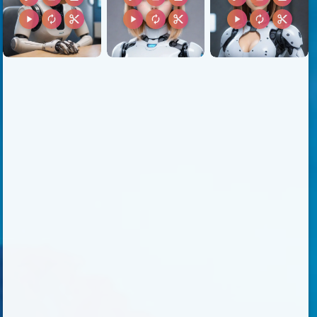
play_arrow
autorenew
content_cut
play_arrow
autorenew
content_cut
play_arrow
autorenew
content_cut