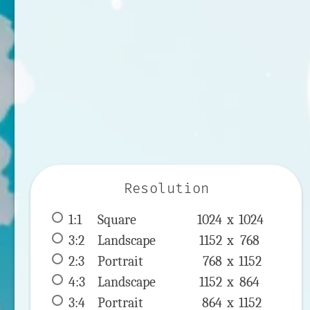
Resolution
1:1
 Square 
1024 x 
1024
3:2
 Landscape 
1152 x 
768
2:3
 Portrait 
768 x 
1152
4:3
 Landscape 
1152 x 
864
3:4
 Portrait 
864 x 
1152