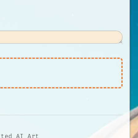
ated AI Art