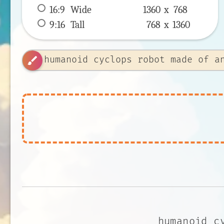
16:9
 Wide 
1360 x 
768
9:16
 Tall 
768 x 
1360
brush
humanoid c