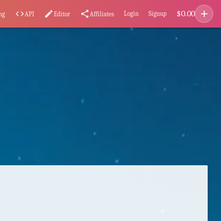
add
$
0.00
code
edit
share
Login
Signup
ng
API
Editor
Affiliates