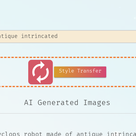
autorenew
Style Transfer
AI Generated Images
yclops robot made of antique intrinc