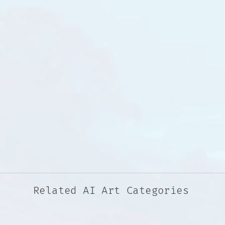
Related AI Art Categories