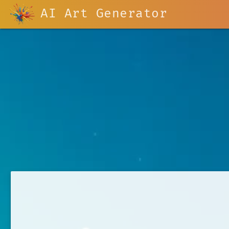
AI Art Generator