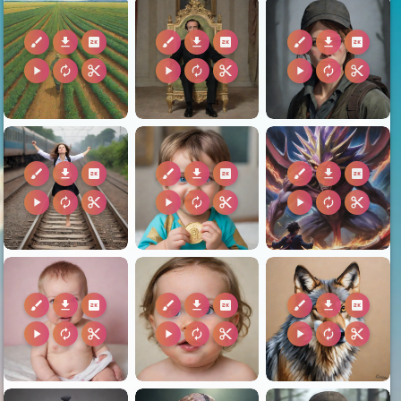
brush
download
2k
brush
download
2k
brush
download
2k
play_arrow
autorenew
content_cut
play_arrow
autorenew
content_cut
play_arrow
autorenew
content_cut
brush
download
2k
brush
download
2k
brush
download
2k
play_arrow
autorenew
content_cut
play_arrow
autorenew
content_cut
play_arrow
autorenew
content_cut
brush
download
2k
brush
download
2k
brush
download
2k
play_arrow
autorenew
content_cut
play_arrow
autorenew
content_cut
play_arrow
autorenew
content_cut