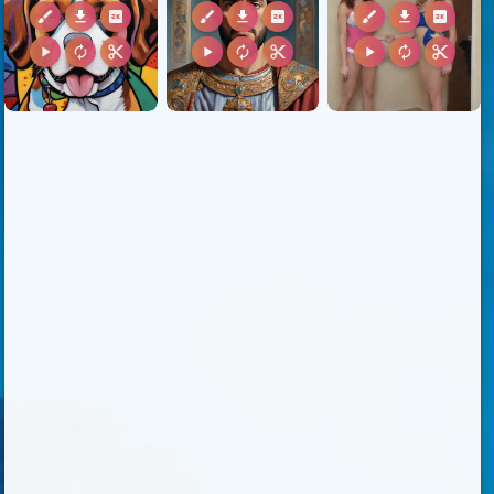
brush
download
2k
brush
download
2k
brush
download
2k
play_arrow
autorenew
content_cut
play_arrow
autorenew
content_cut
play_arrow
autorenew
content_cut