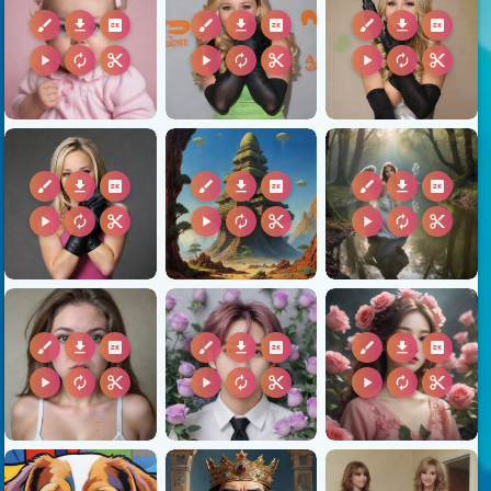
brush
download
2k
brush
download
2k
brush
download
2k
play_arrow
autorenew
content_cut
play_arrow
autorenew
content_cut
play_arrow
autorenew
content_cut
brush
download
2k
brush
download
2k
brush
download
2k
play_arrow
autorenew
content_cut
play_arrow
autorenew
content_cut
play_arrow
autorenew
content_cut
brush
download
2k
brush
download
2k
brush
download
2k
play_arrow
autorenew
content_cut
play_arrow
autorenew
content_cut
play_arrow
autorenew
content_cut