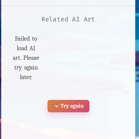
Related AI Art
Failed to
load AI
art. Please
try again
later.
expand_more
Try again