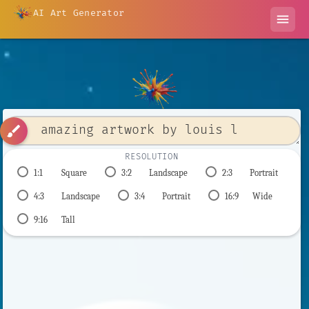
AI Art Generator
menu
brush
RESOLUTION
1:1
Square
3:2
Landscape
2:3
Portrait
4:3
Landscape
3:4
Portrait
16:9
Wide
9:16
Tall