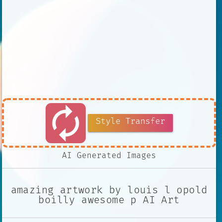
autorenew
Style Transfer
AI Generated Images
amazing artwork by louis l opold
boilly awesome p AI Art