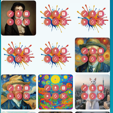
brush
download
2k
brush
download
2k
brush
download
2k
play_arrow
autorenew
content_cut
play_arrow
autorenew
content_cut
play_arrow
autorenew
content_cut
brush
download
2k
brush
download
2k
brush
download
2k
play_arrow
autorenew
content_cut
play_arrow
autorenew
content_cut
play_arrow
autorenew
content_cut
brush
download
2k
brush
download
2k
brush
download
2k
play_arrow
autorenew
content_cut
play_arrow
autorenew
content_cut
play_arrow
autorenew
content_cut