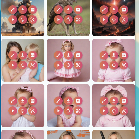
brush
download
2k
brush
download
2k
brush
download
2k
play_arrow
autorenew
content_cut
play_arrow
autorenew
content_cut
play_arrow
autorenew
content_cut
brush
download
2k
brush
download
2k
brush
download
2k
play_arrow
autorenew
content_cut
play_arrow
autorenew
content_cut
play_arrow
autorenew
content_cut
brush
download
2k
brush
download
2k
brush
download
2k
play_arrow
autorenew
content_cut
play_arrow
autorenew
content_cut
play_arrow
autorenew
content_cut