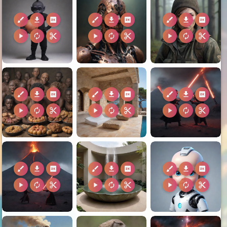
brush
download
2k
brush
download
2k
brush
download
2k
play_arrow
autorenew
content_cut
play_arrow
autorenew
content_cut
play_arrow
autorenew
content_cut
brush
download
2k
brush
download
2k
brush
download
2k
play_arrow
autorenew
content_cut
play_arrow
autorenew
content_cut
play_arrow
autorenew
content_cut
brush
download
2k
brush
download
2k
brush
download
2k
play_arrow
autorenew
content_cut
play_arrow
autorenew
content_cut
play_arrow
autorenew
content_cut