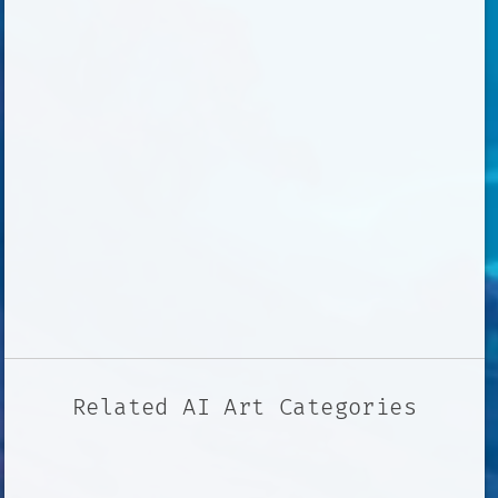
Related AI Art Categories