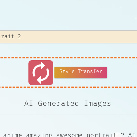
autorenew
Style Transfer
AI Generated Images
 anime amazing awesome portrait 2 AI