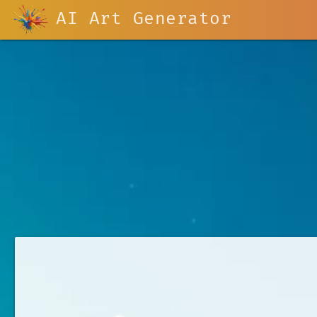
AI Art Generator