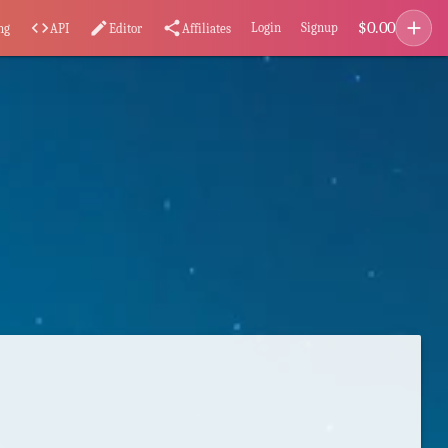
add
$
0.00
code
edit
share
Login
Signup
ng
API
Editor
Affiliates