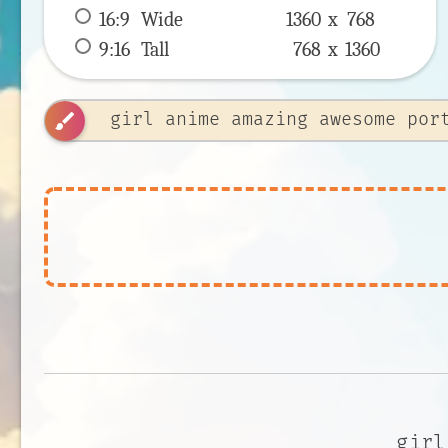
16:9
 Wide 
1360 x 
768
9:16
 Tall 
768 x 
1360
brush
girl