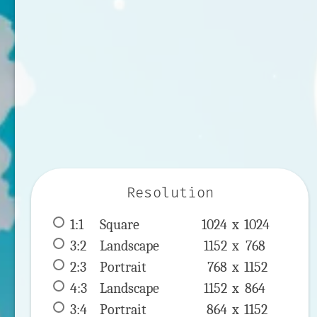
Resolution
1:1
 Square 
1024 x 
1024
3:2
 Landscape 
1152 x 
768
2:3
 Portrait 
768 x 
1152
4:3
 Landscape 
1152 x 
864
3:4
 Portrait 
864 x 
1152