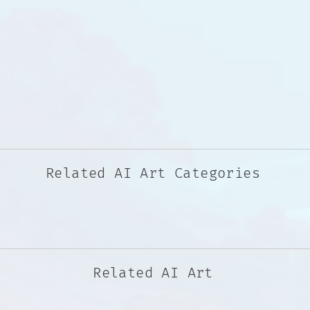
Related AI Art Categories
Related AI Art