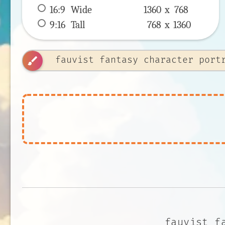
16:9
 Wide 
1360 x 
768
9:16
 Tall 
768 x 
1360
brush
fauvist f