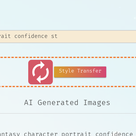
autorenew
Style Transfer
AI Generated Images
antasy character portrait confidence