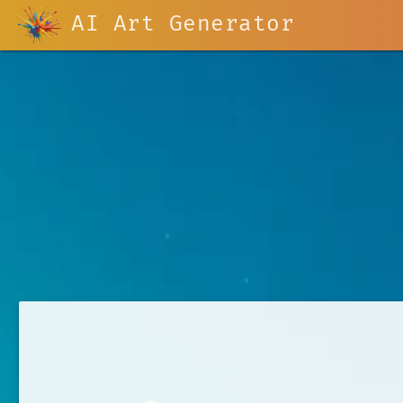
AI Art Generator