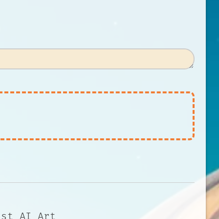
 st AI Art