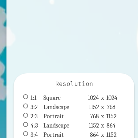
Resolution
1:1
 Square 
1024 x 
1024
3:2
 Landscape 
1152 x 
768
2:3
 Portrait 
768 x 
1152
4:3
 Landscape 
1152 x 
864
3:4
 Portrait 
864 x 
1152