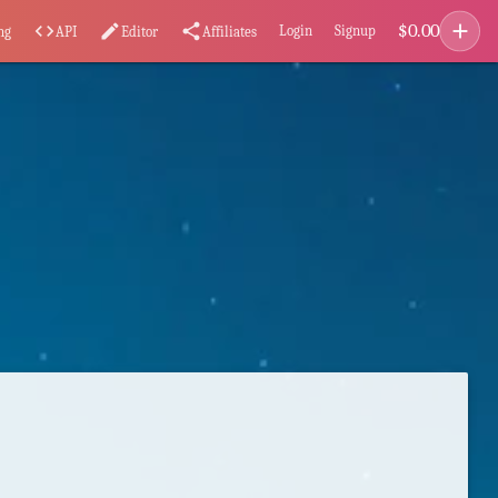
add
$
0.00
code
edit
share
Login
Signup
ng
API
Editor
Affiliates