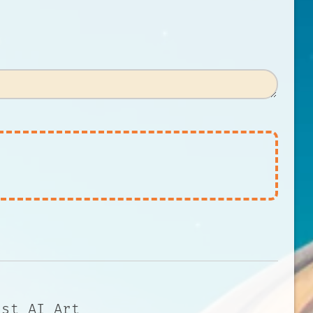
 st AI Art