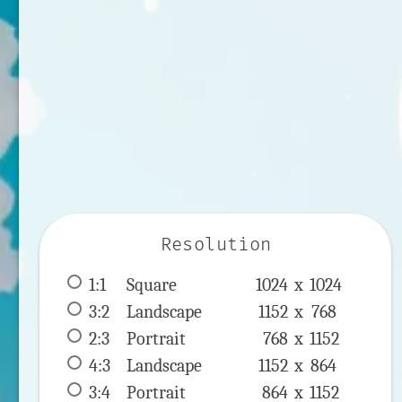
Resolution
1:1
 Square 
1024 x 
1024
3:2
 Landscape 
1152 x 
768
2:3
 Portrait 
768 x 
1152
4:3
 Landscape 
1152 x 
864
3:4
 Portrait 
864 x 
1152