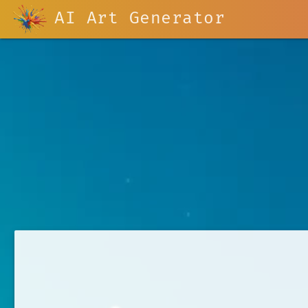
AI Art Generator