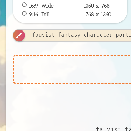
16:9
 Wide 
1360 x 
768
9:16
 Tall 
768 x 
1360
brush
fauvist f