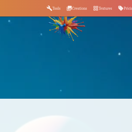
build
photo_library
grid_view
sell
Tools
Creations
Textures
Prici