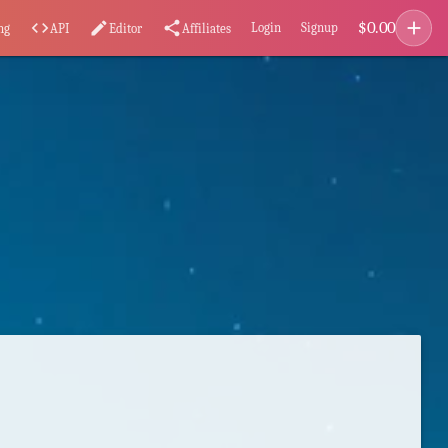
add
$
0.00
code
edit
share
Login
Signup
ng
API
Editor
Affiliates