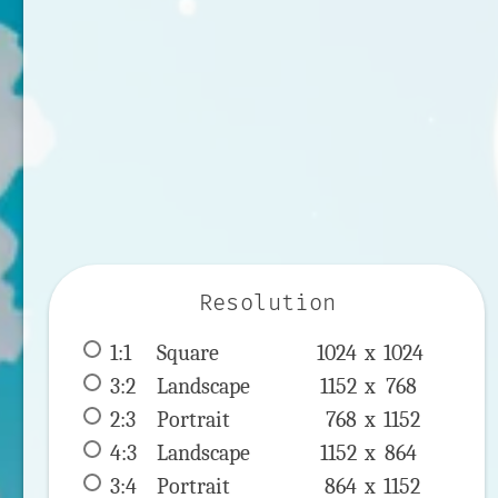
Resolution
1:1
 Square 
1024 x 
1024
3:2
 Landscape 
1152 x 
768
2:3
 Portrait 
768 x 
1152
4:3
 Landscape 
1152 x 
864
3:4
 Portrait 
864 x 
1152