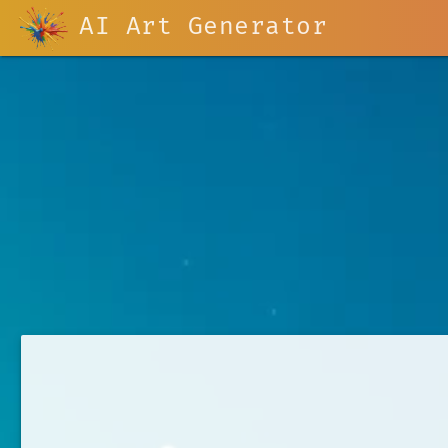
AI Art Generator