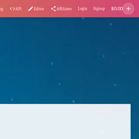
add
$
0.00
code
edit
share
Login
Signup
ng
API
Editor
Affiliates