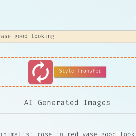
autorenew
Style Transfer
AI Generated Images
inimalist rose in red vase good look