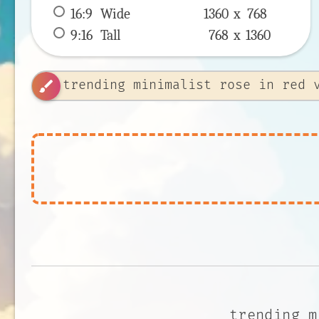
16:9
 Wide 
1360 x 
768
9:16
 Tall 
768 x 
1360
brush
trending m