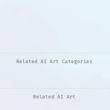
Related AI Art Categories
Related AI Art