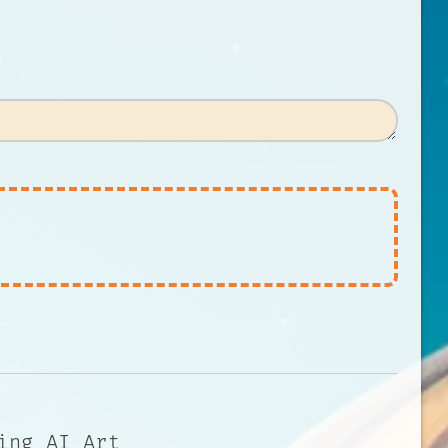
ing AI Art