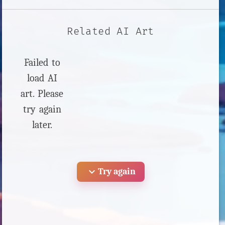
Related AI Art
Failed to
load AI
art. Please
try again
later.
expand_more
Try again