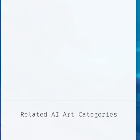
Related AI Art Categories