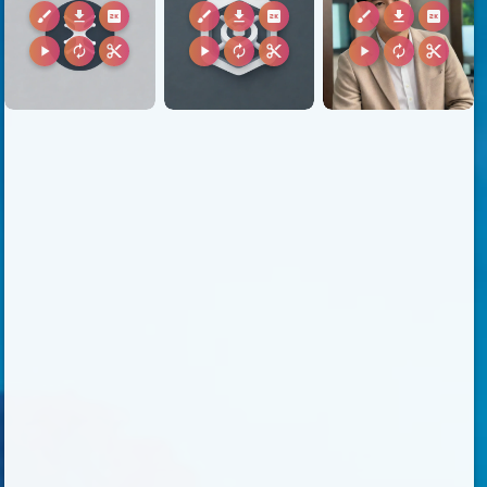
brush
download
2k
brush
download
2k
brush
download
2k
play_arrow
autorenew
content_cut
play_arrow
autorenew
content_cut
play_arrow
autorenew
content_cut