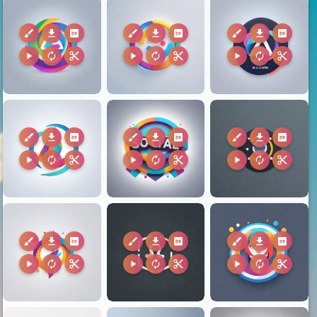
brush
download
2k
brush
download
2k
brush
download
2k
play_arrow
autorenew
content_cut
play_arrow
autorenew
content_cut
play_arrow
autorenew
content_cut
brush
download
2k
brush
download
2k
brush
download
2k
play_arrow
autorenew
content_cut
play_arrow
autorenew
content_cut
play_arrow
autorenew
content_cut
brush
download
2k
brush
download
2k
brush
download
2k
play_arrow
autorenew
content_cut
play_arrow
autorenew
content_cut
play_arrow
autorenew
content_cut