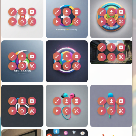
brush
download
2k
brush
download
2k
brush
download
2k
play_arrow
autorenew
content_cut
play_arrow
autorenew
content_cut
play_arrow
autorenew
content_cut
brush
download
2k
brush
download
2k
brush
download
2k
play_arrow
autorenew
content_cut
play_arrow
autorenew
content_cut
play_arrow
autorenew
content_cut
brush
download
2k
brush
download
2k
brush
download
2k
play_arrow
autorenew
content_cut
play_arrow
autorenew
content_cut
play_arrow
autorenew
content_cut