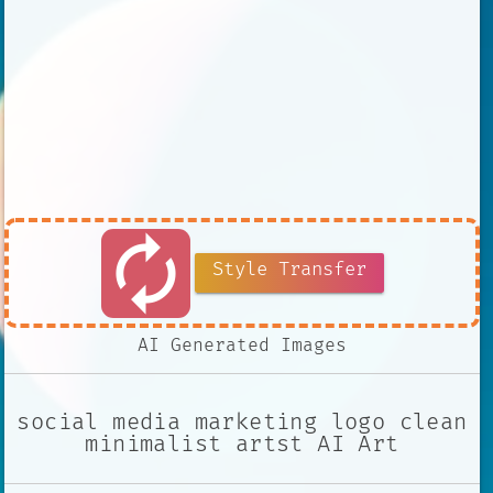
autorenew
Style Transfer
AI Generated Images
social media marketing logo clean
minimalist artst AI Art