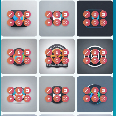
brush
download
2k
brush
download
2k
brush
download
2k
play_arrow
autorenew
content_cut
play_arrow
autorenew
content_cut
play_arrow
autorenew
content_cut
brush
download
2k
brush
download
2k
brush
download
2k
play_arrow
autorenew
content_cut
play_arrow
autorenew
content_cut
play_arrow
autorenew
content_cut
brush
download
2k
brush
download
2k
brush
download
2k
play_arrow
autorenew
content_cut
play_arrow
autorenew
content_cut
play_arrow
autorenew
content_cut