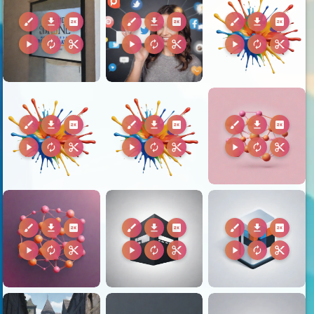
brush
download
2k
brush
download
2k
brush
download
2k
play_arrow
autorenew
content_cut
play_arrow
autorenew
content_cut
play_arrow
autorenew
content_cut
brush
download
2k
brush
download
2k
brush
download
2k
play_arrow
autorenew
content_cut
play_arrow
autorenew
content_cut
play_arrow
autorenew
content_cut
brush
download
2k
brush
download
2k
brush
download
2k
play_arrow
autorenew
content_cut
play_arrow
autorenew
content_cut
play_arrow
autorenew
content_cut