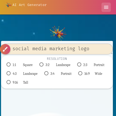
AI Art Generator
menu
brush
RESOLUTION
1:1
Square
3:2
Landscape
2:3
Portrait
4:3
Landscape
3:4
Portrait
16:9
Wide
9:16
Tall