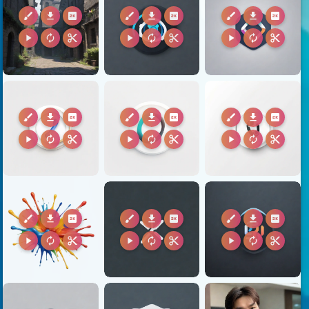
brush
download
2k
brush
download
2k
brush
download
2k
play_arrow
autorenew
content_cut
play_arrow
autorenew
content_cut
play_arrow
autorenew
content_cut
brush
download
2k
brush
download
2k
brush
download
2k
play_arrow
autorenew
content_cut
play_arrow
autorenew
content_cut
play_arrow
autorenew
content_cut
brush
download
2k
brush
download
2k
brush
download
2k
play_arrow
autorenew
content_cut
play_arrow
autorenew
content_cut
play_arrow
autorenew
content_cut