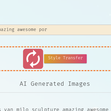
autorenew
Style Transfer
AI Generated Images
s van milo sculpture amazing awesome