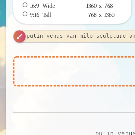
16:9
 Wide 
1360 x 
768
9:16
 Tall 
768 x 
1360
brush
putin venu