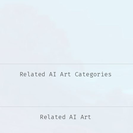
Related AI Art Categories
Related AI Art