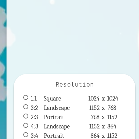
Resolution
1:1
 Square 
1024 x 
1024
3:2
 Landscape 
1152 x 
768
2:3
 Portrait 
768 x 
1152
4:3
 Landscape 
1152 x 
864
3:4
 Portrait 
864 x 
1152