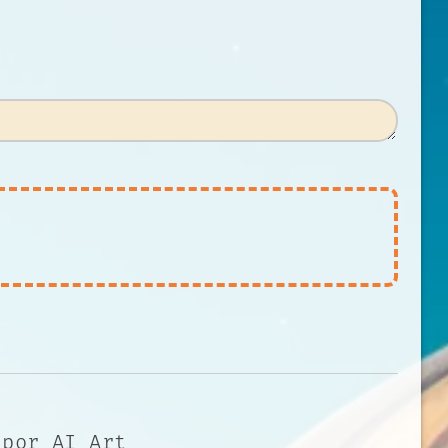
 por AI Art