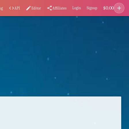
add
$
0.00
code
edit
share
Login
Signup
ng
API
Editor
Affiliates