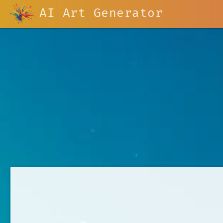
AI Art Generator