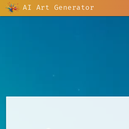
AI Art Generator