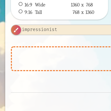
16:9
 Wide 
1360 x 
768
9:16
 Tall 
768 x 
1360
brush