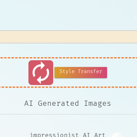
autorenew
Style Transfer
AI Generated Images
impressionist AI Art