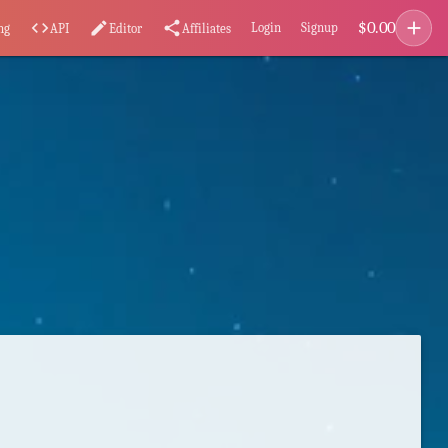
add
$
0.00
code
edit
share
Login
Signup
ng
API
Editor
Affiliates