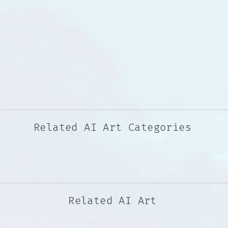
Related AI Art Categories
Related AI Art