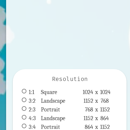
Resolution
1:1
 Square 
1024 x 
1024
3:2
 Landscape 
1152 x 
768
2:3
 Portrait 
768 x 
1152
4:3
 Landscape 
1152 x 
864
3:4
 Portrait 
864 x 
1152