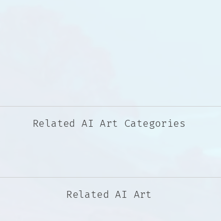
Related AI Art Categories
Related AI Art