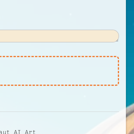
aut AI Art