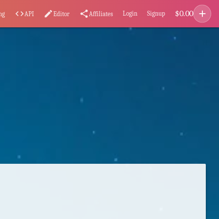
add
$
0.00
code
edit
share
Login
Signup
ng
API
Editor
Affiliates