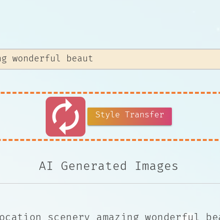
autorenew
Style Transfer
AI Generated Images
ocation scenery amazing wonderful be