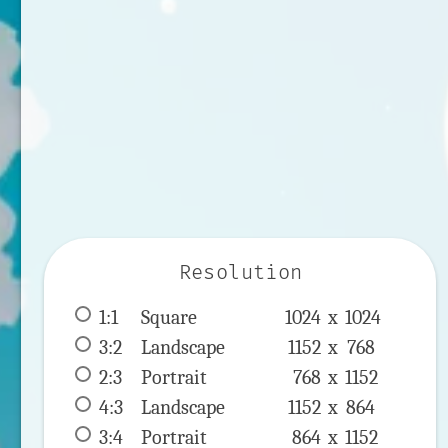
Resolution
1:1
 Square 
1024 x 
1024
3:2
 Landscape 
1152 x 
768
2:3
 Portrait 
768 x 
1152
4:3
 Landscape 
1152 x 
864
3:4
 Portrait 
864 x 
1152