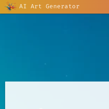
AI Art Generator