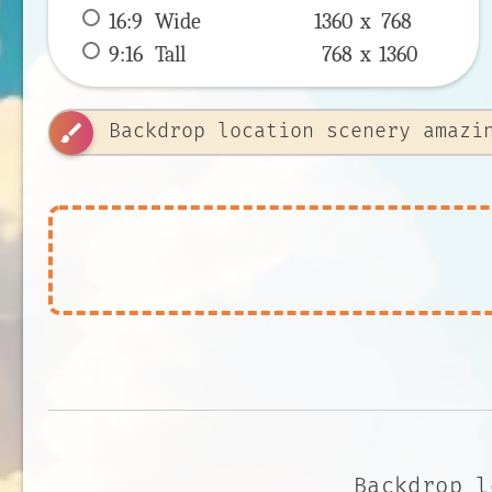
16:9
 Wide 
1360 x 
768
9:16
 Tall 
768 x 
1360
brush
Backdrop l