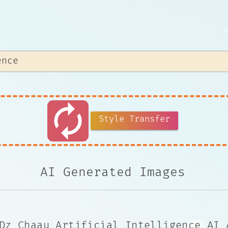
autorenew
Style Transfer
AI Generated Images
Dz Chaau Artificial Intelligence AI 