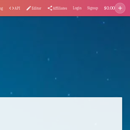
add
$
0.00
code
edit
share
Login
Signup
ng
API
Editor
Affiliates