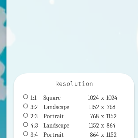
Resolution
1:1
 Square 
1024 x 
1024
3:2
 Landscape 
1152 x 
768
2:3
 Portrait 
768 x 
1152
4:3
 Landscape 
1152 x 
864
3:4
 Portrait 
864 x 
1152