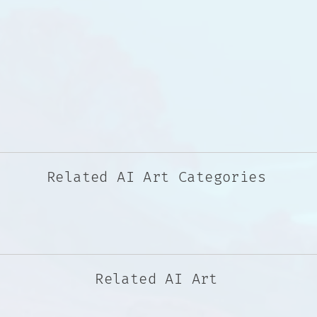
Related AI Art Categories
Related AI Art