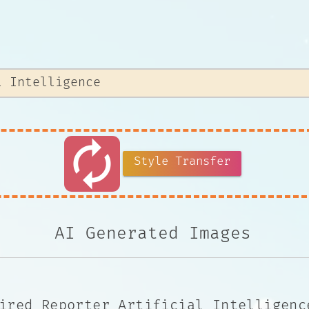
autorenew
Style Transfer
AI Generated Images
ired Reporter Artificial Intelligenc