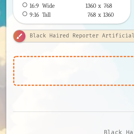
16:9
 Wide 
1360 x 
768
9:16
 Tall 
768 x 
1360
brush
Black Ha