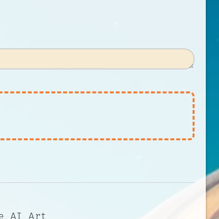
e AI Art