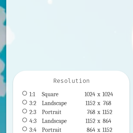
Resolution
1:1
 Square 
1024 x 
1024
3:2
 Landscape 
1152 x 
768
2:3
 Portrait 
768 x 
1152
4:3
 Landscape 
1152 x 
864
3:4
 Portrait 
864 x 
1152