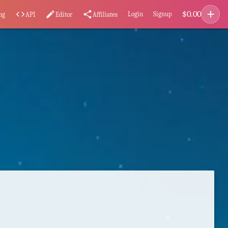
add
$
0.00
code
edit
share
Login
Signup
ng
API
Editor
Affiliates