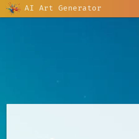
AI Art Generator