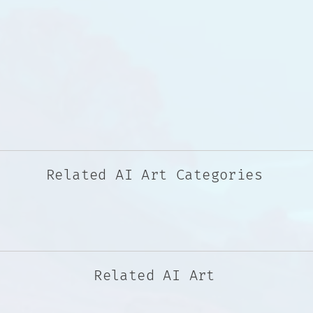
Related AI Art Categories
Related AI Art