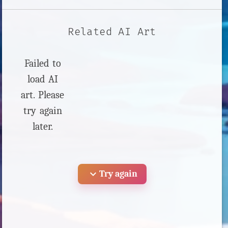
Related AI Art
Failed to
load AI
art. Please
try again
later.
expand_more
Try again