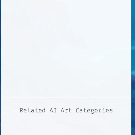
Related AI Art Categories