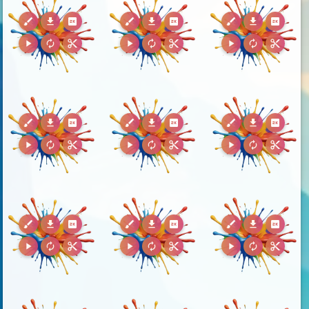
brush
download
2k
brush
download
2k
brush
download
2k
play_arrow
autorenew
content_cut
play_arrow
autorenew
content_cut
play_arrow
autorenew
content_cut
brush
download
2k
brush
download
2k
brush
download
2k
play_arrow
autorenew
content_cut
play_arrow
autorenew
content_cut
play_arrow
autorenew
content_cut
brush
download
2k
brush
download
2k
brush
download
2k
play_arrow
autorenew
content_cut
play_arrow
autorenew
content_cut
play_arrow
autorenew
content_cut