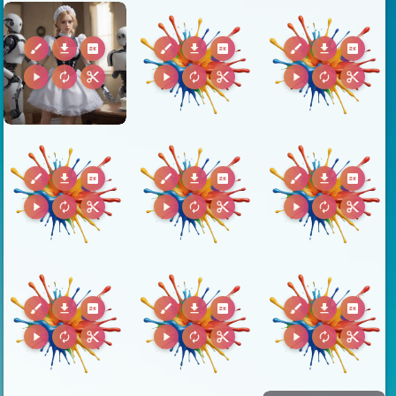
brush
download
2k
brush
download
2k
brush
download
2k
play_arrow
autorenew
content_cut
play_arrow
autorenew
content_cut
play_arrow
autorenew
content_cut
brush
download
2k
brush
download
2k
brush
download
2k
play_arrow
autorenew
content_cut
play_arrow
autorenew
content_cut
play_arrow
autorenew
content_cut
brush
download
2k
brush
download
2k
brush
download
2k
play_arrow
autorenew
content_cut
play_arrow
autorenew
content_cut
play_arrow
autorenew
content_cut