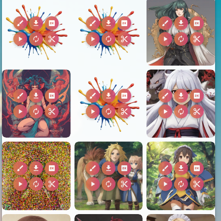
brush
download
2k
brush
download
2k
brush
download
2k
play_arrow
autorenew
content_cut
play_arrow
autorenew
content_cut
play_arrow
autorenew
content_cut
brush
download
2k
brush
download
2k
brush
download
2k
play_arrow
autorenew
content_cut
play_arrow
autorenew
content_cut
play_arrow
autorenew
content_cut
brush
download
2k
brush
download
2k
brush
download
2k
play_arrow
autorenew
content_cut
play_arrow
autorenew
content_cut
play_arrow
autorenew
content_cut