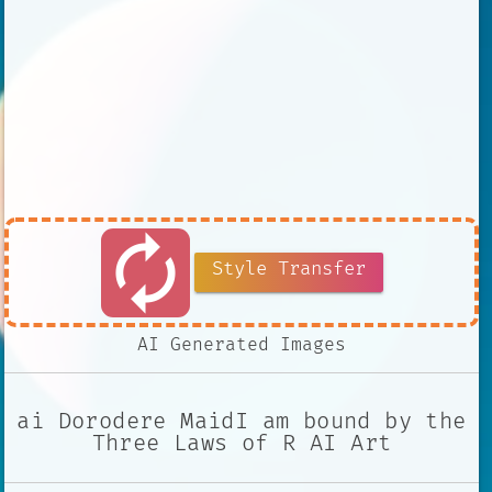
autorenew
Style Transfer
AI Generated Images
ai Dorodere MaidI am bound by the
Three Laws of R AI Art