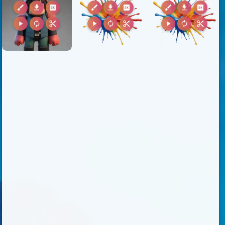
brush
download
2k
brush
download
2k
brush
download
2k
play_arrow
autorenew
content_cut
play_arrow
autorenew
content_cut
play_arrow
autorenew
content_cut