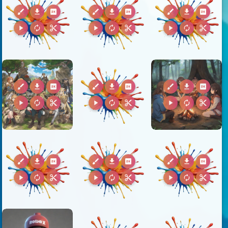
brush
download
2k
brush
download
2k
brush
download
2k
play_arrow
autorenew
content_cut
play_arrow
autorenew
content_cut
play_arrow
autorenew
content_cut
brush
download
2k
brush
download
2k
brush
download
2k
play_arrow
autorenew
content_cut
play_arrow
autorenew
content_cut
play_arrow
autorenew
content_cut
brush
download
2k
brush
download
2k
brush
download
2k
play_arrow
autorenew
content_cut
play_arrow
autorenew
content_cut
play_arrow
autorenew
content_cut