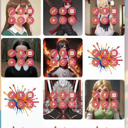
brush
download
2k
brush
download
2k
brush
download
2k
play_arrow
autorenew
content_cut
play_arrow
autorenew
content_cut
play_arrow
autorenew
content_cut
brush
download
2k
brush
download
2k
brush
download
2k
play_arrow
autorenew
content_cut
play_arrow
autorenew
content_cut
play_arrow
autorenew
content_cut
brush
download
2k
brush
download
2k
brush
download
2k
play_arrow
autorenew
content_cut
play_arrow
autorenew
content_cut
play_arrow
autorenew
content_cut