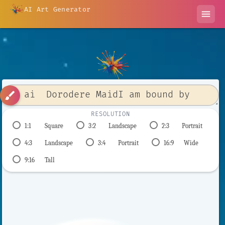
AI Art Generator
menu
brush
RESOLUTION
1:1
Square
3:2
Landscape
2:3
Portrait
4:3
Landscape
3:4
Portrait
16:9
Wide
9:16
Tall