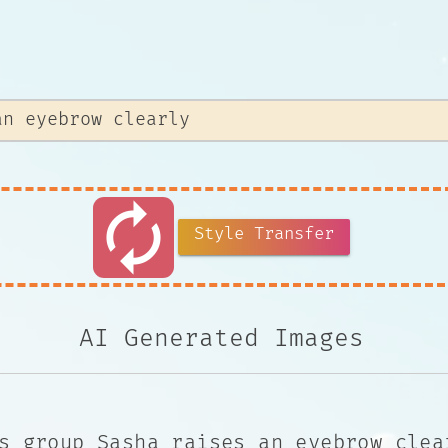
autorenew
Style Transfer
AI Generated Images
s group Sasha raises an eyebrow clea