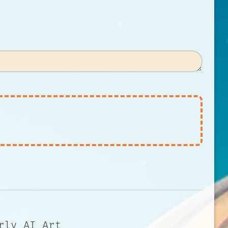
rly AI Art