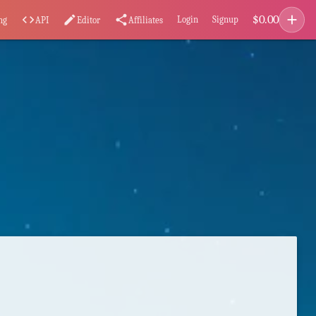
add
$
0.00
code
edit
share
Login
Signup
ng
API
Editor
Affiliates