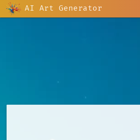
AI Art Generator