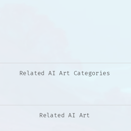
Related AI Art Categories
Related AI Art