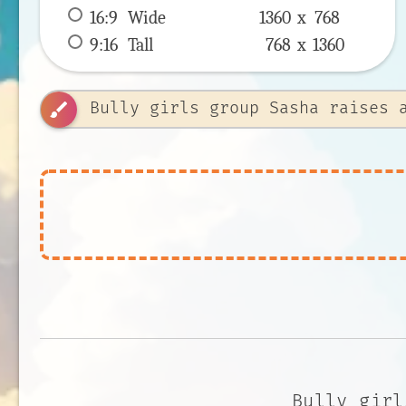
16:9
 Wide 
1360 x 
768
9:16
 Tall 
768 x 
1360
brush
Bully girl