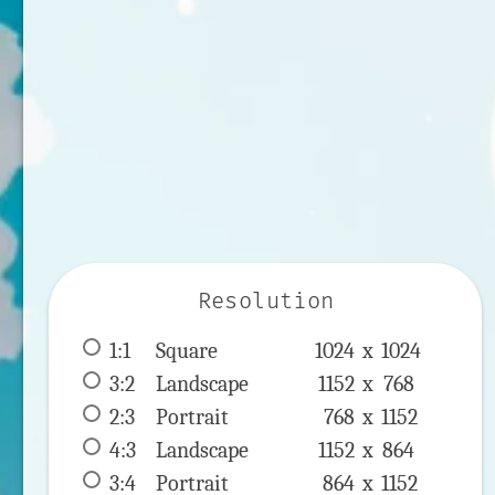
Resolution
1:1
 Square 
1024 x 
1024
3:2
 Landscape 
1152 x 
768
2:3
 Portrait 
768 x 
1152
4:3
 Landscape 
1152 x 
864
3:4
 Portrait 
864 x 
1152