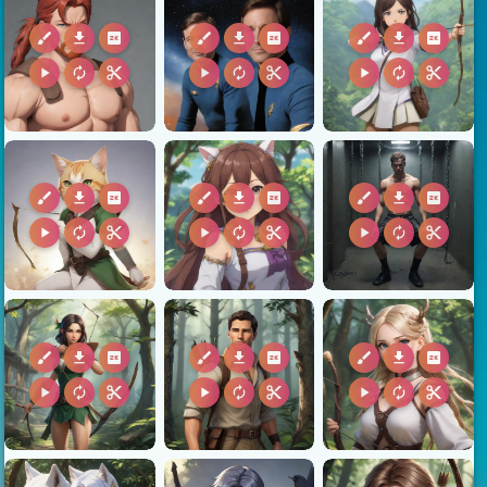
brush
download
2k
brush
download
2k
brush
download
2k
play_arrow
autorenew
content_cut
play_arrow
autorenew
content_cut
play_arrow
autorenew
content_cut
brush
download
2k
brush
download
2k
brush
download
2k
play_arrow
autorenew
content_cut
play_arrow
autorenew
content_cut
play_arrow
autorenew
content_cut
brush
download
2k
brush
download
2k
brush
download
2k
play_arrow
autorenew
content_cut
play_arrow
autorenew
content_cut
play_arrow
autorenew
content_cut