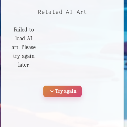
Related AI Art
Failed to
load AI
art. Please
try again
later.
expand_more
Try again