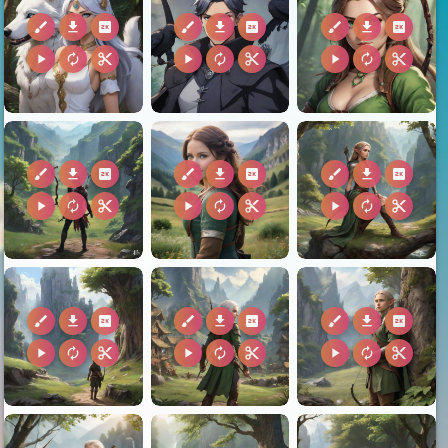
brush
download
2k
brush
download
2k
brush
download
2k
play_arrow
autorenew
content_cut
play_arrow
autorenew
content_cut
play_arrow
autorenew
content_cut
brush
download
2k
brush
download
2k
brush
download
2k
play_arrow
autorenew
content_cut
play_arrow
autorenew
content_cut
play_arrow
autorenew
content_cut
brush
download
2k
brush
download
2k
brush
download
2k
play_arrow
autorenew
content_cut
play_arrow
autorenew
content_cut
play_arrow
autorenew
content_cut