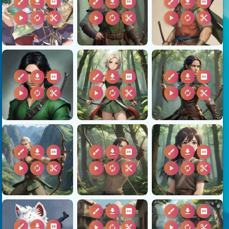
brush
download
2k
brush
download
2k
brush
download
2k
play_arrow
autorenew
content_cut
play_arrow
autorenew
content_cut
play_arrow
autorenew
content_cut
brush
download
2k
brush
download
2k
brush
download
2k
play_arrow
autorenew
content_cut
play_arrow
autorenew
content_cut
play_arrow
autorenew
content_cut
brush
download
2k
brush
download
2k
brush
download
2k
play_arrow
autorenew
content_cut
play_arrow
autorenew
content_cut
play_arrow
autorenew
content_cut
brush
download
2k
brush
download
2k
brush
download
2k
play_arrow
autorenew
content_cut
play_arrow
autorenew
content_cut