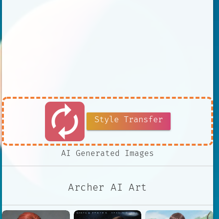
autorenew
Style Transfer
AI Generated Images
Archer AI Art