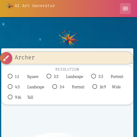
AI Art Generator
menu
brush
RESOLUTION
1:1
Square
3:2
Landscape
2:3
Portrait
4:3
Landscape
3:4
Portrait
16:9
Wide
9:16
Tall