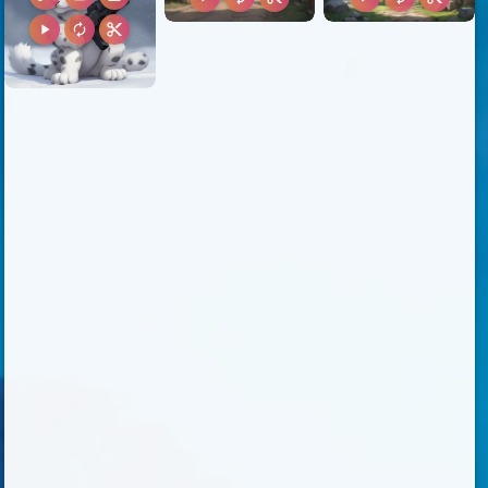
play_arrow
autorenew
content_cut