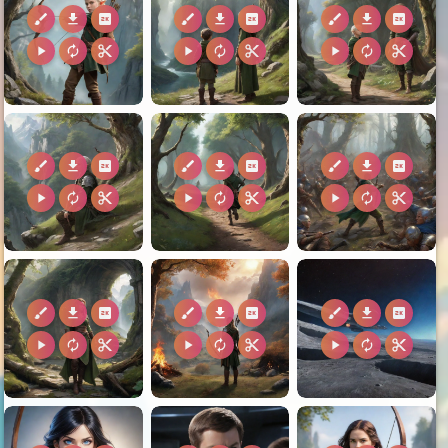
brush
download
2k
brush
download
2k
brush
download
2k
play_arrow
autorenew
content_cut
play_arrow
autorenew
content_cut
play_arrow
autorenew
content_cut
brush
download
2k
brush
download
2k
brush
download
2k
play_arrow
autorenew
content_cut
play_arrow
autorenew
content_cut
play_arrow
autorenew
content_cut
brush
download
2k
brush
download
2k
brush
download
2k
play_arrow
autorenew
content_cut
play_arrow
autorenew
content_cut
play_arrow
autorenew
content_cut