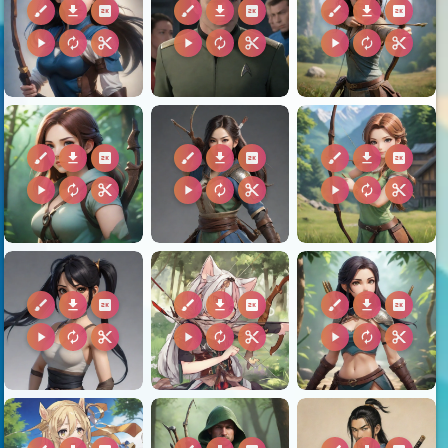
brush
download
2k
brush
download
2k
brush
download
2k
play_arrow
autorenew
content_cut
play_arrow
autorenew
content_cut
play_arrow
autorenew
content_cut
brush
download
2k
brush
download
2k
brush
download
2k
play_arrow
autorenew
content_cut
play_arrow
autorenew
content_cut
play_arrow
autorenew
content_cut
brush
download
2k
brush
download
2k
brush
download
2k
play_arrow
autorenew
content_cut
play_arrow
autorenew
content_cut
play_arrow
autorenew
content_cut