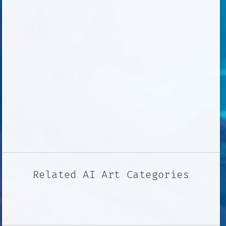
Related AI Art Categories